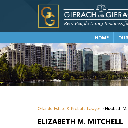
HOME
OUR
Orlando Estate & Probate Lawyer
>
Elizabeth M.
ELIZABETH M. MITCHELL