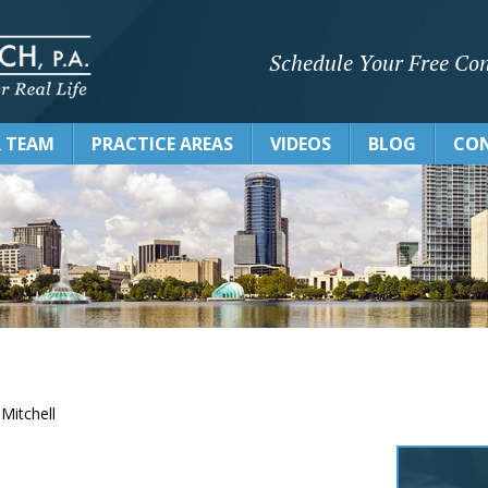
Schedule Your Free Con
 TEAM
PRACTICE AREAS
VIDEOS
BLOG
CON
 Mitchell