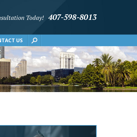
407-598-8013
sultation Today!
TACT US