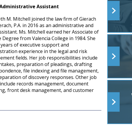
Administrative Assistant
th M. Mitchell joined the law firm of Gierach
erach, P.A. in 2016 as an administrative and
ssistant. Ms. Mitchell earned her Associate of
e Degree from Valencia College in 1984. She
 years of executive support and
stration experience in the legal and risk
ment fields. Her job responsibilities include
intakes, preparation of pleadings, drafting
pondence, file indexing and file management,
eparation of discovery responses. Other job
 include records management, document
ng, front desk management, and customer