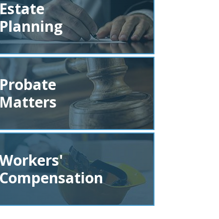
Estate
Planning
Probate
Matters
Workers'
Compensation