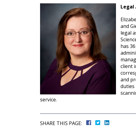
Legal 
Elizabe
and Gi
legal a
Scienc
has 36
admini
manage
client 
corres
and pr
duties
scanni
service.
SHARE THIS PAGE: