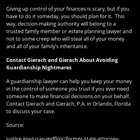
Giving up control of your finances is scary, but if you
have to do it someday, you should plan for it. This
way, decision-making authority will belong to a
trusted family member or estate planning lawyer and
not to some creep who will steal all of your money
and all of your family’s inheritance.
Contact Gierach and Gierach About Avoiding
Guardianship Nightmares
A guardianship lawyer can help you keep your money
in the control of someone you trust if you ever need
someone to make financial decisions on your behalf.
Contact Gierach and Gierach, P.A. in Orlando, Florida
to discuss your case.
Source:
justice.gov/usao-mdfl/pr/former-state-attorney-