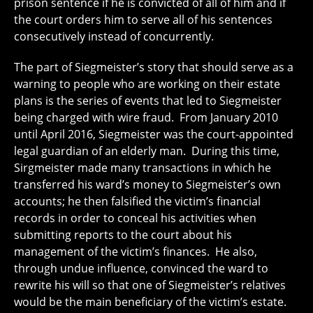
prison sentence if he is convicted of all of him and if
the court orders him to serve all of his sentences
consecutively instead of concurrently.
The part of Siegmeister’s story that should serve as a
warning to people who are working on their estate
plans is the series of events that led to Siegmeister
being charged with wire fraud. From January 2010
until April 2016, Siegmeister was the court-appointed
legal guardian of an elderly man. During this time,
Sirgmeister made many transactions in which he
transferred his ward’s money to Siegmeister’s own
accounts; he then falsified the victim’s financial
records in order to conceal his activities when
submitting reports to the court about his
management of the victim’s finances. He also,
through undue influence, convinced the ward to
rewrite his will so that one of Siegmeister’s relatives
would be the main beneficiary of the victim’s estate.