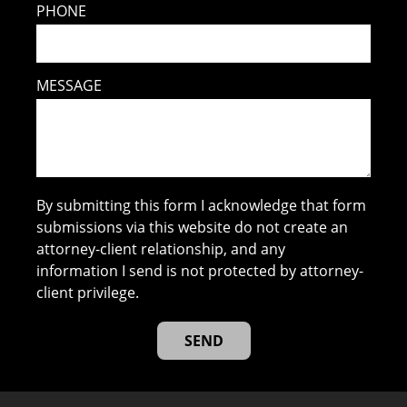
PHONE
MESSAGE
By submitting this form I acknowledge that form
submissions via this website do not create an
attorney-client relationship, and any
information I send is not protected by attorney-
client privilege.