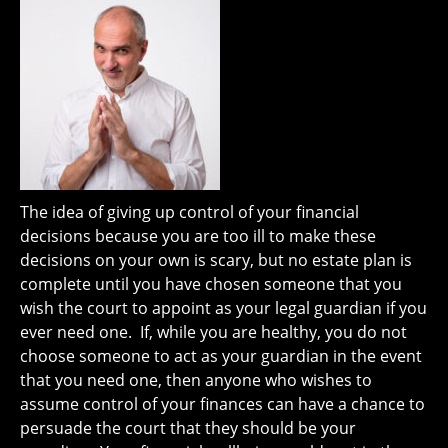
The idea of giving up control of your financial
decisions because you are too ill to make these
decisions on your own is scary, but no estate plan is
complete until you have chosen someone that you
wish the court to appoint as your legal guardian if you
ever need one. If, while you are healthy, you do not
choose someone to act as your guardian in the event
that you need one, then anyone who wishes to
assume control of your finances can have a chance to
persuade the court that they should be your