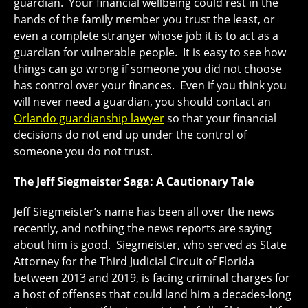
guardian. Your financial wellbeing could rest in the
hands of the family member you trust the least, or
even a complete stranger whose job it is to act as a
guardian for vulnerable people. It is easy to see how
things can go wrong if someone you did not choose
has control over your finances. Even if you think you
will never need a guardian, you should contact an
Orlando guardianship lawyer
so that your financial
decisions do not end up under the control of
someone you do not trust.
The Jeff Siegmeister Saga: A Cautionary Tale
Jeff Siegmeister’s name has been all over the news
recently, and nothing the news reports are saying
about him is good. Siegmeister, who served as State
Attorney for the Third Judicial Circuit of Florida
between 2013 and 2019, is facing criminal charges for
a host of offenses that could land him a decades-long