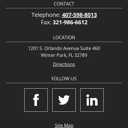
CONTACT
Telephone:
407-598-8013
Fax:
321-986-6612
LOCATION
1201 S. Orlando Avenue Suite 460
Winter Park, FL 32789
Directions
FOLLOW US
Site Map