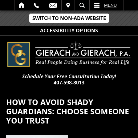
IT
SEARCH
MENU
SWITCH TO NON-ADA WEBSITE
ACCESSIBILITY OPTIONS
Schedule Your Free Consultation Today!
407-598-8013
HOW TO AVOID SHADY
GUARDIANS: CHOOSE SOMEONE
YOU TRUST