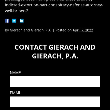
indicted-extortion-part-conspiracy-defense-attorney-
well-briber-2
By
Gierach and Gierach, P.A.
|
Posted on
April 7, 2022
CONTACT GIERACH AND
GIERACH, P.A.
NAME
EMAIL