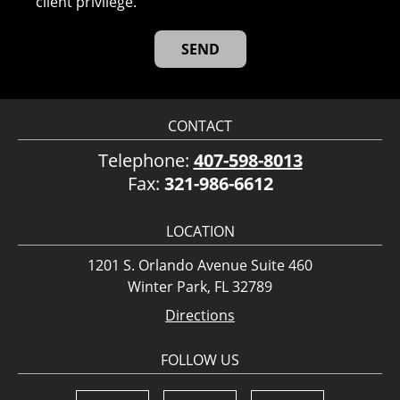
client privilege.
CONTACT
Telephone:
407-598-8013
Fax:
321-986-6612
LOCATION
1201 S. Orlando Avenue Suite 460
Winter Park, FL 32789
Directions
FOLLOW US