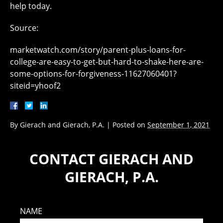
help today.
Source:
marketwatch.com/story/parent-plus-loans-for-
college-are-easy-to-get-but-hard-to-shake-here-are-
some-options-for-forgiveness-11627060401?
siteid=yhoof2
By
Gierach and Gierach, P.A.
|
Posted on
September 1, 2021
CONTACT GIERACH AND
GIERACH, P.A.
NAME