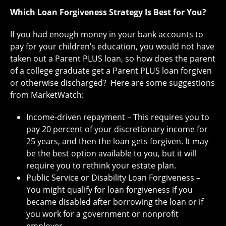
Which Loan Forgiveness Strategy Is Best for You?
If you had enough money in your bank accounts to
pay for your children’s education, you would not have
taken out a Parent PLUS loan, so how does the parent
of a college graduate get a Parent PLUS loan forgiven
or otherwise discharged? Here are some suggestions
from MarketWatch:
Income-driven repayment – This requires you to
pay 20 percent of your discretionary income for
25 years, and then the loan gets forgiven. It may
be the best option available to you, but it will
require you to rethink your estate plan.
Public Service or Disability Loan Forgiveness –
You might qualify for loan forgiveness if you
became disabled after borrowing the loan or if
you work for a government or nonprofit