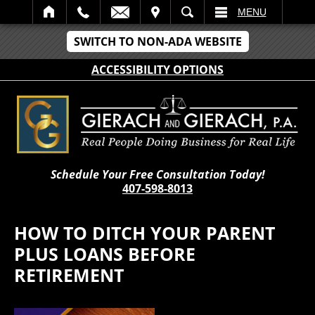
IT
SEARCH
MENU
SWITCH TO NON-ADA WEBSITE
ACCESSIBILITY OPTIONS
Schedule Your Free Consultation Today!
407-598-8013
HOW TO DITCH YOUR PARENT
PLUS LOANS BEFORE
RETIREMENT