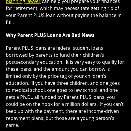
planning lawyer
can help you prepare your finances
for retirement, which may necessitate getting rid of
your Parent PLUS loan without paying the balance in
full.
Why Parent PLUS Loans Are Bad News
Parent PLUS loans are federal student loans
borrowed by parents to fund their children’s
postsecondary education. It is very easy to qualify for
these loans, and the amount you can borrow is
limited only by the price tag of your children’s
education. If you have three children, and one goes
to medical school, one goes to law school, and one
gets a Ph.D., all funded by Parent PLUS loans, you
could be on the hook for a million dollars. If you can’t
keep up with the payment, there are income-driven
repayment plans, but those are a young person’s
game.