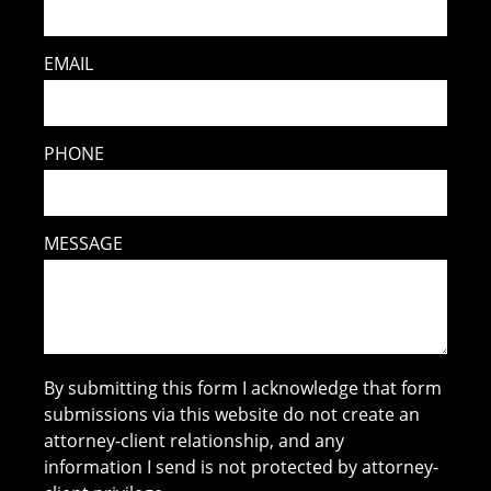
EMAIL
PHONE
MESSAGE
By submitting this form I acknowledge that form
submissions via this website do not create an
attorney-client relationship, and any
information I send is not protected by attorney-