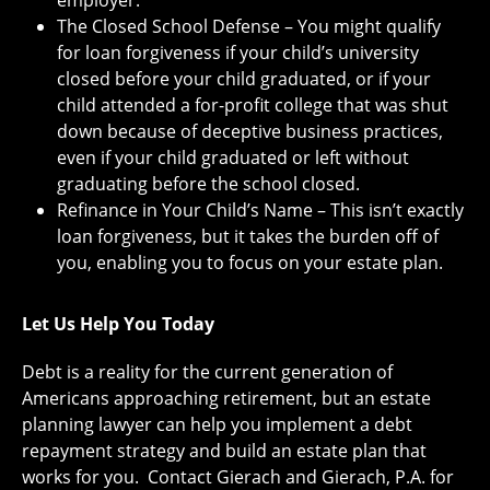
employer.
The Closed School Defense – You might qualify
for loan forgiveness if your child’s university
closed before your child graduated, or if your
child attended a for-profit college that was shut
down because of deceptive business practices,
even if your child graduated or left without
graduating before the school closed.
Refinance in Your Child’s Name – This isn’t exactly
loan forgiveness, but it takes the burden off of
you, enabling you to focus on your estate plan.
Let Us Help You Today
Debt is a reality for the current generation of
Americans approaching retirement, but an estate
planning lawyer can help you implement a debt
repayment strategy and build an estate plan that
works for you. Contact Gierach and Gierach, P.A. for