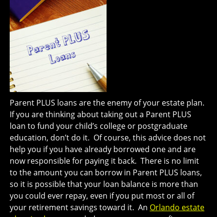
Parent PLUS loans are the enemy of your estate plan.
If you are thinking about taking out a Parent PLUS
loan to fund your child’s college or postgraduate
education, don’t do it. Of course, this advice does not
help you if you have already borrowed one and are
now responsible for paying it back. There is no limit
to the amount you can borrow in Parent PLUS loans,
so it is possible that your loan balance is more than
you could ever repay, even if you put most or all of
your retirement savings toward it. An
Orlando estate