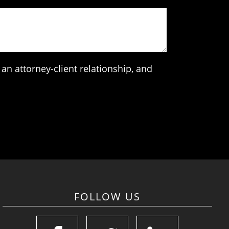
an attorney-client relationship, and
FOLLOW US