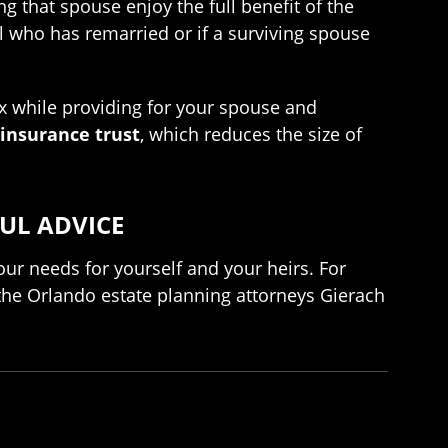
g that spouse enjoy the full benefit of the
ual who has remarried or if a surviving spouse
tax while providing for your spouse and
 insurance trust
, which reduces the size of
UL ADVICE
ur needs for yourself and your heirs. For
t the Orlando estate planning attorneys Gierach