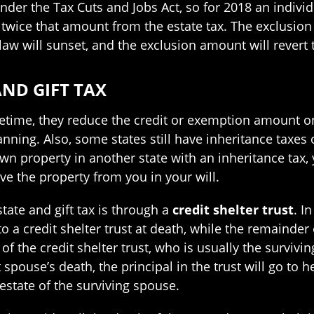
er the Tax Cuts and Jobs Act, so for 2018 an individ
wice that amount from the estate tax. The exclusion 
law will sunset, and the exclusion amount will revert to
AND GIFT TAX
lifetime, they reduce the credit or exemption amount on
lanning. Also, some states still have inheritance taxes
wn property in another state with an inheritance tax, y
ve the property from you in your will.
tate and gift tax is through a
credit shelter trust
. I
o a credit shelter trust at death, while the remainder
y of the credit shelter trust, who is usually the survi
at spouse’s death, the principal in the trust will go to
estate of the surviving spouse.