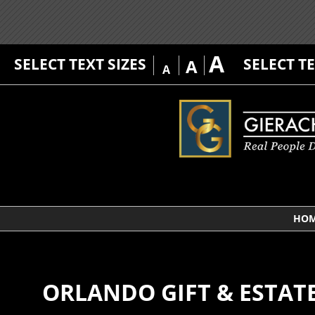
A
SELECT TEXT SIZES
SELECT T
A
A
HO
ORLANDO GIFT & ESTAT