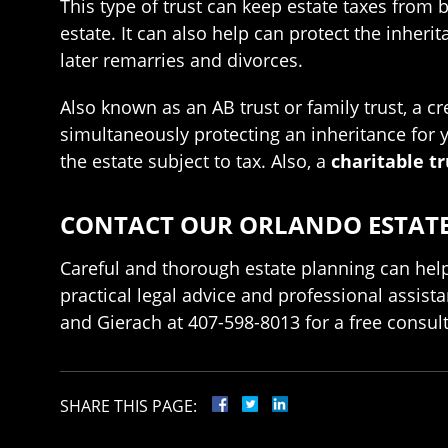
This type of trust can keep estate taxes from 
estate. It can also help can protect the inheri
later remarries and divorces.
Also known as an AB trust or family trust, a cr
simultaneously protecting an inheritance for y
the estate subject to tax. Also, a
charitable tr
CONTACT OUR ORLANDO ESTATE 
Careful and thorough estate planning can help
practical legal advice and professional assista
and Gierach at 407-598-8013 for a free consult
SHARE THIS PAGE: