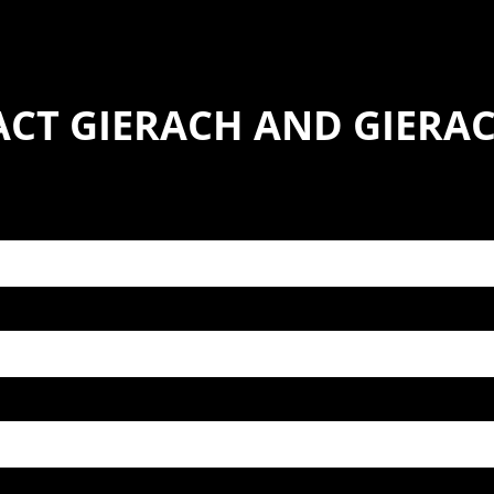
CT GIERACH AND GIERACH