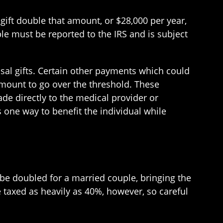
ift double that amount, or $28,000 per year,
le must be reported to the IRS and is subject
usal gifts. Certain other payments which could
 amount to go over the threshold. These
e directly to the medical provider or
s one way to benefit the individual while
an be doubled for a married couple, bringing the
 taxed as heavily as 40%, however, so careful