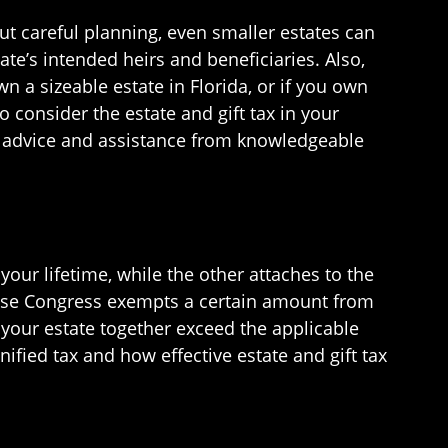
out careful planning, even smaller estates can
ate’s intended heirs and beneficiaries. Also,
n a sizeable estate in Florida, or if you own
to consider the estate and gift tax in your
or advice and assistance from knowledgeable
your lifetime, while the other attaches to the
cause Congress exempts a certain amount from
f your estate together exceed the applicable
unified tax and how effective estate and gift tax