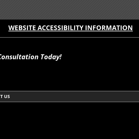
WEBSITE ACCESSIBILITY INFORMATION
Consultation Today!
T US