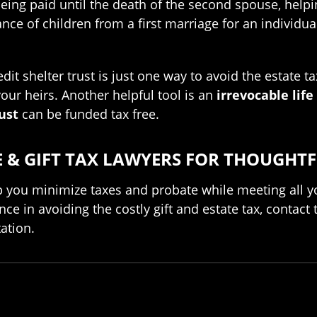
being paid until the death of the second spouse, helpin
tance of children from a first marriage for an individ
edit shelter trust is just one way to avoid the estate 
our heirs. Another helpful tool is an
irrevocable life
ust
can be funded tax free.
& GIFT TAX LAWYERS FOR THOUGHTF
 you minimize taxes and probate while meeting all yo
nce in avoiding the costly gift and estate tax, contac
ation.