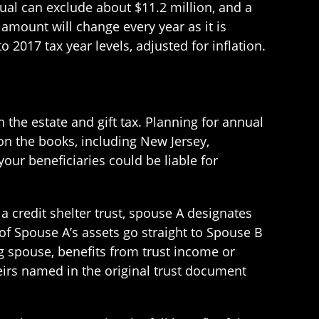
ual can exclude about $11.2 million, and a
amount will change every year as it is
 2017 tax year levels, adjusted for inflation.
 the estate and gift tax. Planning for annual
 on the books, including New Jersey,
our beneficiaries could be liable for
n a credit shelter trust, spouse A designates
 of Spouse A’s assets go straight to Spouse B
ving spouse, benefits from trust income or
 heirs named in the original trust document