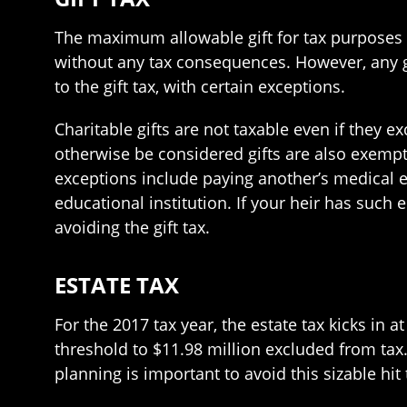
The maximum allowable gift for tax purposes i
without any tax consequences. However, any gi
to the gift tax, with certain exceptions.
Charitable gifts are not taxable even if they 
otherwise be considered gifts are also exempte
exceptions include paying another’s medical e
educational institution. If your heir has such
avoiding the gift tax.
ESTATE TAX
For the 2017 tax year, the estate tax kicks in 
threshold to $11.98 million excluded from tax
planning is important to avoid this sizable hit 