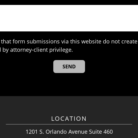
that form submissions via this website do not create 
 by attorney-client privilege.
LOCATION
1201 S. Orlando Avenue Suite 460