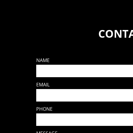
CONTA
NAME
EMAIL
PHONE