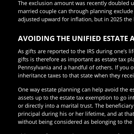
The exclusion amount was recently doubled und
married couple can through planning exclude t
adjusted upward for inflation, but in 2025 the 
AVOIDING THE UNIFIED ESTATE 
As gifts are reported to the IRS during one’s 
gifts is therefore as important as estate tax p
Pennsylvania and a handful of others. If you o
inheritance taxes to that state when they recei
One way estate planning can help avoid the es
assets up to the estate tax exemption to go int
or directly into a marital trust. The beneficiar
principal during his or her lifetime, and at th
without being considered as belonging to the 