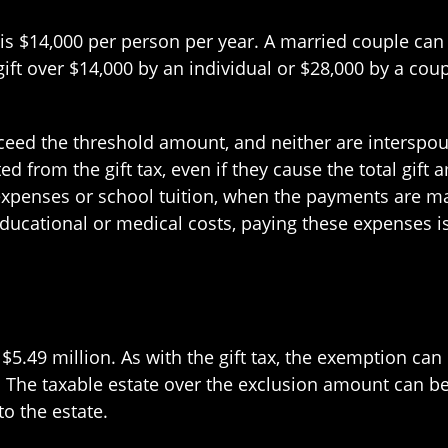
s $14,000 per person per year. A married couple can g
ft over $14,000 by an individual or $28,000 by a coup
exceed the threshold amount, and neither are interspo
d from the gift tax, even if they cause the total gift
xpenses or school tuition, when the payments are mad
 educational or medical costs, paying these expenses i
at $5.49 million. As with the gift tax, the exemption c
. The taxable estate over the exclusion amount can be
to the estate.