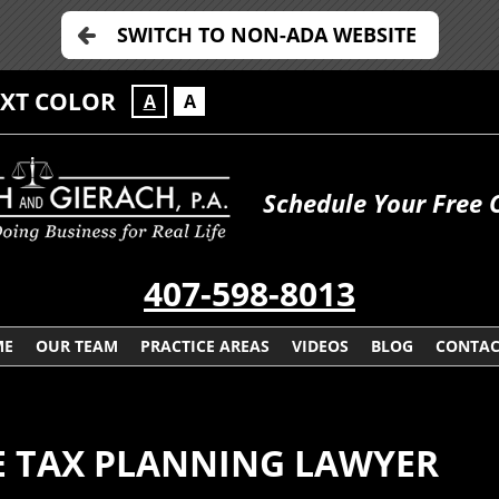
SWITCH TO NON-ADA WEBSITE
EXT COLOR
A
A
Schedule Your Free 
407-598-8013
ME
OUR TEAM
PRACTICE AREAS
VIDEOS
BLOG
CONTAC
E TAX PLANNING LAWYER