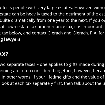
 affects people with very large estates. However, with
state can be heavily taxed to the detriment of the est
uite dramatically from one year to the next. If you ow
its own estate tax or inheritance tax, it is important 
t tax below, and contact Gierach and Gierach, P.A. f
ng lawyers
.
AX?
 two separate taxes – one applies to gifts made during 
 planning are often considered together, however, be
In other words, if your lifetime gifts and the value o
look at each tax separately first, then talk about the 