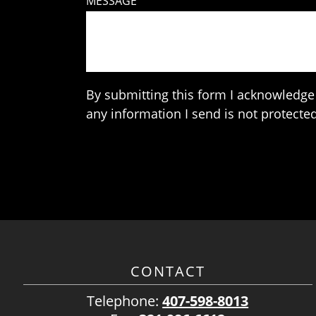
MESSAGE
By submitting this form I acknowledge 
any information I send is not protected
CONTACT
Telephone:
407-598-8013