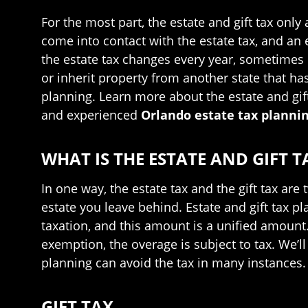
For the most part, the estate and gift tax only
come into contact with the estate tax, and an e
the estate tax changes every year, sometimes q
or inherit property from another state that has 
planning. Learn more about the estate and gif
and experienced
Orlando estate tax planni
WHAT IS THE ESTATE AND GIFT T
In one way, the estate tax and the gift tax are
estate you leave behind. Estate and gift tax
taxation, and this amount is a unified amount. 
exemption, the overage is subject to tax. We’ll 
planning can avoid the tax in many instances.
GIFT TAX