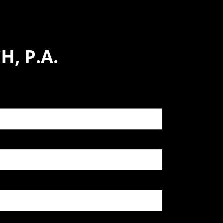
, P.A.