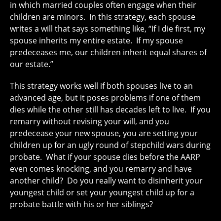
in which married couples often engage when their
children are minors. In this strategy, each spouse
writes a will that says something like, “If I die first, my
spouse inherits my entire estate. If my spouse
predeceases me, our children inherit equal shares of
our estate.”
This strategy works well if both spouses live to an
advanced age, but it poses problems if one of them
dies while the other still has decades left to live. If you
remarry without revising your will, and you
predecease your new spouse, you are setting your
children up for an ugly round of stepchild wars during
probate. What if your spouse dies before the AARP
even comes knocking, and you remarry and have
another child? Do you really want to disinherit your
youngest child or set your youngest child up for a
probate battle with his or her siblings?