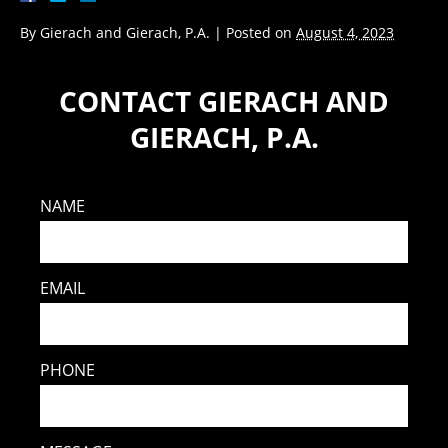
By
Gierach and Gierach, P.A.
|
Posted on
August 4, 2023
CONTACT GIERACH AND
GIERACH, P.A.
NAME
EMAIL
PHONE