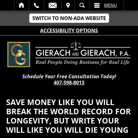
IT
SEARCH
MENU
SWITCH TO NON-ADA WEBSITE
ACCESSIBILITY OPTIONS
Schedule Your Free Consultation Today!
407-598-8013
SAVE MONEY LIKE YOU WILL
BREAK THE WORLD RECORD FOR
LONGEVITY, BUT WRITE YOUR
WILL LIKE YOU WILL DIE YOUNG