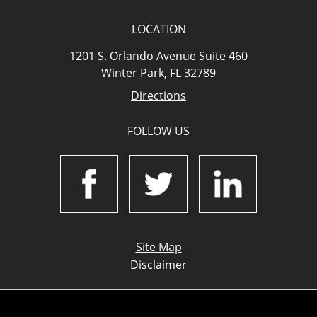
LOCATION
1201 S. Orlando Avenue Suite 460
Winter Park, FL 32789
Directions
FOLLOW US
Site Map
Disclaimer