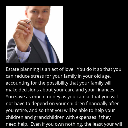
Estate planning is an act of love. You do it so that you
can reduce stress for your family in your old age,
accounting for the possibility that your family will
make decisions about your care and your finances.
You save as much money as you can so that you will
not have to depend on your children financially after
you retire, and so that you will be able to help your
children and grandchildren with expenses if they
need help. Even if you own nothing, the least your will