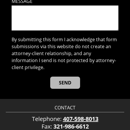
MESSAGE
By submitting this form I acknowledge that form
submissions via this website do not create an
attorney-client relationship, and any
information I send is not protected by attorney-
client privilege.
CONTACT
Telephone:
407-598-8013
Fax:
321-986-6612