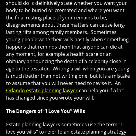
should do is definitively state whether you want your
body to be buried or cremated and where you want
the final resting place of your remains to be;
disagreements about these matters can cause long-
lasting rifts among family members. Sometimes
young people write their wills hastily when something
happens that reminds them that anyone can die at
any moment, for example a health scare or an
obituary announcing the death of a celebrity close in
age to the testator. Writing a will when you are young
is much better than not writing one, but it is a mistake
to assume that you will never need to revise it. An
Orlando estate planning lawyer
can help you if a lot
has changed since you wrote your will.
The Dangers of “I Love You” Wills
Estate planning lawyers sometimes use the term “I
love you wills” to refer to an estate planning strategy