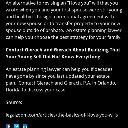
An alternative to revising an “I love you” will that you
wrote when you and your first spouse were still young
and healthy is to sign a prenuptial agreement with
your new spouse or to transfer property to your new
spouse outside of probate. An estate planning lawyer
can help you choose the best strategy for your family.
Contact Gierach and Gierach About Realizing That
Your Young Self Did Not Know Everything
An estate planning lawyer can help you if decades
have gone by since you last updated your estate
plan. Contact Gierach and Gierach, P.A. in Orlando,
Florida to discuss your case.
Source:
legalzoom.com/articles/the-basics-of-i-love-you-wills