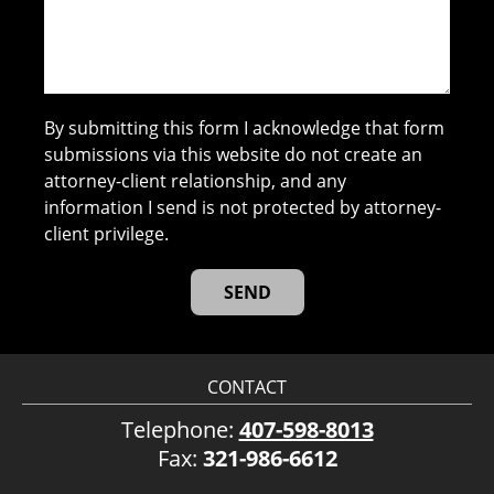
By submitting this form I acknowledge that form
submissions via this website do not create an
attorney-client relationship, and any
information I send is not protected by attorney-
client privilege.
CONTACT
Telephone:
407-598-8013
Fax:
321-986-6612