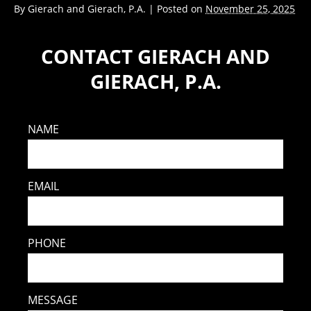
By
Gierach and Gierach, P.A.
|
Posted on
November 25, 2025
CONTACT GIERACH AND
GIERACH, P.A.
NAME
EMAIL
PHONE
MESSAGE