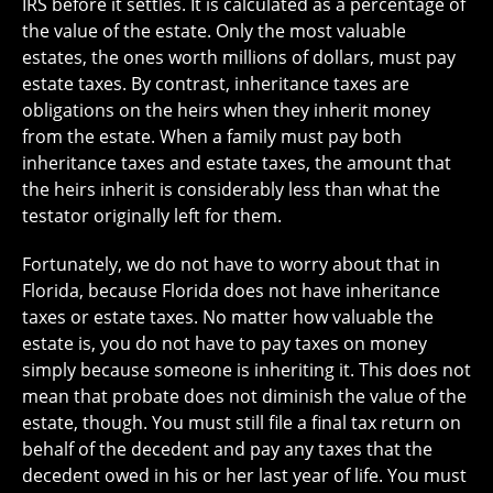
IRS before it settles. It is calculated as a percentage of
the value of the estate. Only the most valuable
estates, the ones worth millions of dollars, must pay
estate taxes. By contrast, inheritance taxes are
obligations on the heirs when they inherit money
from the estate. When a family must pay both
inheritance taxes and estate taxes, the amount that
the heirs inherit is considerably less than what the
testator originally left for them.
Fortunately, we do not have to worry about that in
Florida, because Florida does not have inheritance
taxes or estate taxes. No matter how valuable the
estate is, you do not have to pay taxes on money
simply because someone is inheriting it. This does not
mean that probate does not diminish the value of the
estate, though. You must still file a final tax return on
behalf of the decedent and pay any taxes that the
decedent owed in his or her last year of life. You must