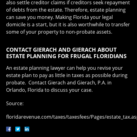
also settle creditor claims if creditors seek repayment
of debts from the estate. Therefore, estate planning
can save you money. Making Florida your legal
domicile is a start, but it is also worthwhile to transfer
some of your property to non-probate assets.
CONTACT GIERACH AND GIERACH ABOUT
ESTATE PLANNING FOR FRUGAL FLORIDIANS
An estate planning lawyer can help you revise your
estate plan to pay as little in taxes as possible during
probate. Contact Gierach and Gierach, P.A. in
Orlando, Florida to discuss your case.
Source:
floridarevenue.com/taxes/taxesfees/Pages/estate_tax.a