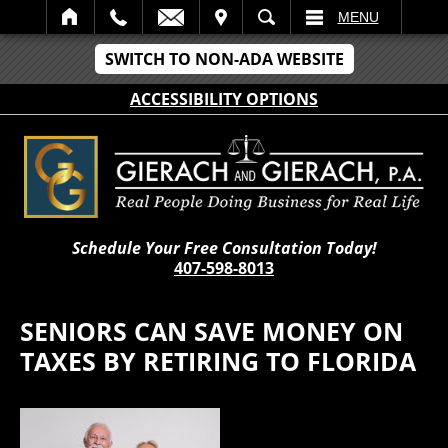
IT
SEARCH
MENU
SWITCH TO NON-ADA WEBSITE
ACCESSIBILITY OPTIONS
Schedule Your Free Consultation Today!
407-598-8013
SENIORS CAN SAVE MONEY ON
TAXES BY RETIRING TO FLORIDA