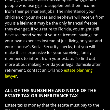
people who use gigs to supplement their income
from their permanent jobs. The inheritance your
children or your nieces and nephews will receive from
you is a lifeline; it may be the only financial freebie
they ever get. If you retire to Florida, you might still
have to spend some of your retirement savings on
your own expenses instead of just living on your and
your spouse’s Social Security checks, but you will
make it less expensive for your surviving family
members to inherit from your estate. To find out
more about making Florida your legal domicile after
retirement, contact an Orlando
estate planning
lawyer
.
ALL OF THE SUNSHINE AND NONE OF THE
ESTATE TAX OR INHERITANCE TAX
Estate tax is money that the estate must pay to the