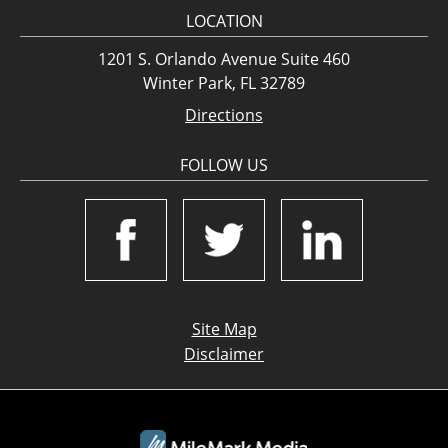
LOCATION
1201 S. Orlando Avenue Suite 460
Winter Park, FL 32789
Directions
FOLLOW US
Site Map
Disclaimer