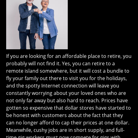
If you are looking for an affordable place to retire, you
probably will not find it. Yes, you can retire to a
remote island somewhere, but it will cost a bundle to
fly your family out there to visit you for the holidays,
and the spotty Internet connection will leave you
constantly worrying about your loved ones who are
not only far away but also hard to reach. Prices have
gotten so expensive that dollar stores have started to
be honest with customers about the fact that they
can no longer afford to cap their prices at one dollar.
Meanwhile, cushy jobs are in short supply, and full-
time gig workers must now compete for gigs with