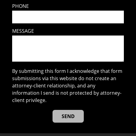
PHONE
MESSAGE
By submitting this form I acknowledge that form
submissions via this website do not create an
attorney-client relationship, and any
information I send is not protected by attorney-
client privilege.