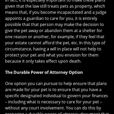
In fact, it is especially important to make these plans
given that the law still treats pets as property, which
means that, if you become incapacitated and a judge
appoints a guardian to care for you, it is entirely
possible that that person may make the decision to
give the pet away or abandon them at a shelter for
one reason or another, for example, if they feel that
your estate cannot afford the pet, etc. In this type of
circumstance, having a will in place will not help to
protect your pet and what you envision for them
because it only takes effect upon death.
The Durable Power of Attorney Option
One option you can pursue to help ensure that plans
are made for your pet is to ensure that you have a
specific designated individual to govern your finances
– including what is necessary to care for your pet –
without any court involvement. You can do this by