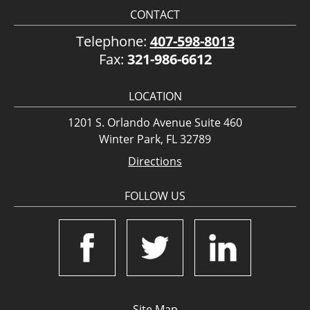
CONTACT
Telephone:
407-598-8013
Fax:
321-986-6612
LOCATION
1201 S. Orlando Avenue Suite 460
Winter Park, FL 32789
Directions
FOLLOW US
Site Map