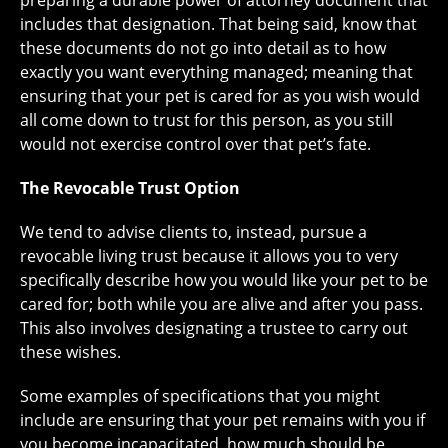
preparing a durable power of attorney document that
includes that designation. That being said, know that
these documents do not go into detail as to how
exactly you want everything managed; meaning that
ensuring that your pet is cared for as you wish would
all come down to trust for this person, as you still
would not exercise control over that pet’s fate.
The Revocable Trust Option
We tend to advise clients to, instead, pursue a
revocable living trust because it allows you to very
specifically describe how you would like your pet to be
cared for; both while you are alive and after you pass.
This also involves designating a trustee to carry out
these wishes.
Some examples of specifications that you might
include are ensuring that your pet remains with you if
you become incapacitated, how much should be