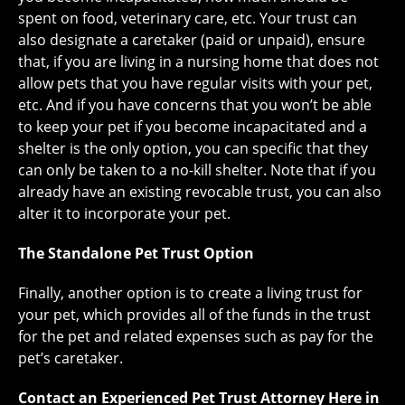
spent on food, veterinary care, etc. Your trust can
also designate a caretaker (paid or unpaid), ensure
that, if you are living in a nursing home that does not
allow pets that you have regular visits with your pet,
etc. And if you have concerns that you won’t be able
to keep your pet if you become incapacitated and a
shelter is the only option, you can specific that they
can only be taken to a no-kill shelter. Note that if you
already have an existing revocable trust, you can also
alter it to incorporate your pet.
The Standalone Pet Trust Option
Finally, another option is to create a living trust for
your pet, which provides all of the funds in the trust
for the pet and related expenses such as pay for the
pet’s caretaker.
Contact an Experienced Pet Trust Attorney Here in