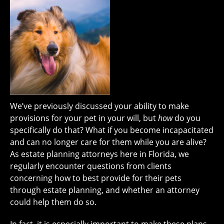
We’ve previously discussed your ability to make
provisions for your pet in your will, but
how
do you
specifically do that? What if you become incapacitated
and can no longer care for them while you are alive?
As estate planning attorneys here in Florida, we
regularly encounter questions from clients
concerning how to best provide for their pets
through estate planning, and whether an attorney
could help them do so.