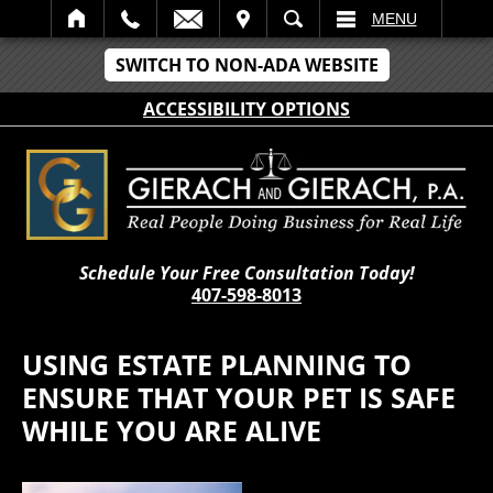
IT
SEARCH
MENU
SWITCH TO NON-ADA WEBSITE
ACCESSIBILITY OPTIONS
Schedule Your Free Consultation Today!
407-598-8013
USING ESTATE PLANNING TO
ENSURE THAT YOUR PET IS SAFE
WHILE YOU ARE ALIVE