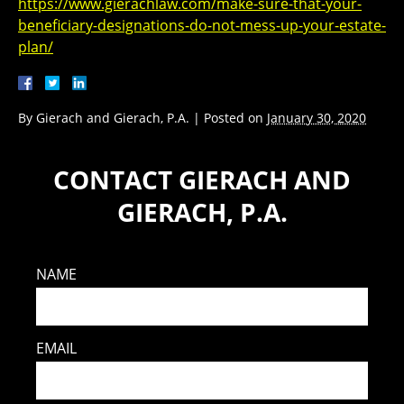
https://www.gierachlaw.com/make-sure-that-your-
beneficiary-designations-do-not-mess-up-your-estate-
plan/
By
Gierach and Gierach, P.A.
|
Posted on
January 30, 2020
CONTACT GIERACH AND
GIERACH, P.A.
NAME
EMAIL