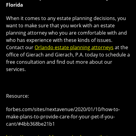
Florida
When it comes to any estate planning decisions, you
want to make sure that you work with an estate
planning attorney who you are comfortable with and
who has experience with these kinds of issues.
Contact our
Orlando estate planning attorneys
at the
office of Gierach and Gierach, P.A. today to schedule a
free consultation and find out more about our
services.
Resource:
forbes.com/sites/nextavenue/2020/01/10/how-to-
make-plans-to-provide-care-for-your-pet-if-you-
cant/#4bb368be21b1