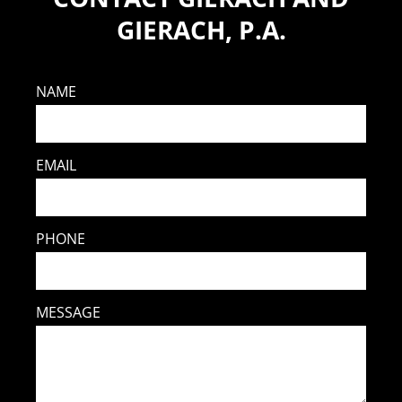
GIERACH, P.A.
NAME
EMAIL
PHONE
MESSAGE