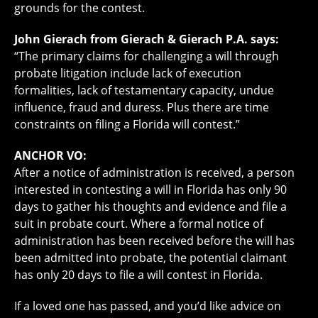
grounds for the contest.
John Gierach from Gierach & Gierach P.A. says:
“The primary claims for challenging a will through
probate litigation include lack of execution
formalities, lack of testamentary capacity, undue
influence, fraud and duress. Plus there are time
constraints on filing a Florida will contest.”
ANCHOR VO:
After a notice of administration is received, a person
interested in contesting a will in Florida has only 90
days to gather his thoughts and evidence and file a
suit in probate court. Where a formal notice of
administration has been received before the will has
been admitted into probate, the potential claimant
has only 20 days to file a will contest in Florida.
If a loved one has passed, and you’d like advice on