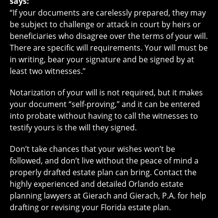
says:
“If your documents are carelessly prepared, they may
be subject to challenge or attack in court by heirs or
beneficiaries who disagree over the terms of your will.
There are specific will requirements. Your will must be
in writing, bear your signature and be signed by at
least two witnesses.”
Notarization of your will is not required, but it makes
your document “self-proving,” and it can be entered
into probate without having to call the witnesses to
testify yours is the will they signed.
Don’t take chances that your wishes won’t be
followed, and don’t live without the peace of mind a
properly drafted estate plan can bring. Contact the
highly experienced and detailed Orlando estate
planning lawyers at Gierach and Gierach, P.A. for help
drafting or revising your Florida estate plan.