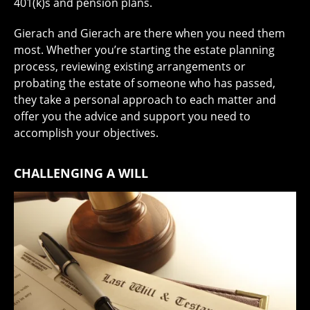
401(k)s and pension plans.
Gierach and Gierach are there when you need them
most. Whether you’re starting the estate planning
process, reviewing existing arrangements or
probating the estate of someone who has passed,
they take a personal approach to each matter and
offer you the advice and support you need to
accomplish your objectives.
CHALLENGING A WILL