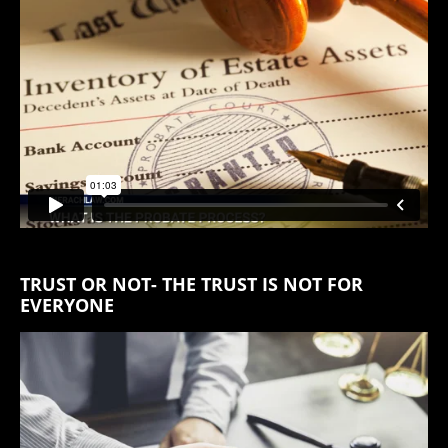
TRUST OR NOT- THE TRUST IS NOT FOR
EVERYONE