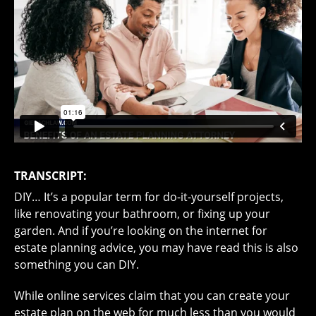
TRANSCRIPT:
DIY… It’s a popular term for do-it-yourself projects,
like renovating your bathroom, or fixing up your
garden. And if you’re looking on the internet for
estate planning advice, you may have read this is also
something you can DIY.
While online services claim that you can create your
estate plan on the web for much less than you would