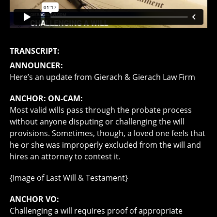
TRANSCRIPT:
ANNOUNCER:
Here’s an update from Gierach & Gierach Law Firm
ANCHOR: ON-CAM:
Most valid wills pass through the probate process
without anyone disputing or challenging the will
provisions. Sometimes, though, a loved one feels that
he or she was improperly excluded from the will and
hires an attorney to contest it.
{Image of Last Will & Testament}
ANCHOR VO:
Challenging a will requires proof of appropriate