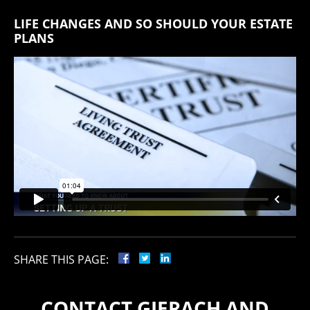
LIFE CHANGES AND SO SHOULD YOUR ESTATE
PLANS
SHARE THIS PAGE:
CONTACT GIERACH AND