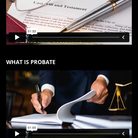
WHAT IS PROBATE