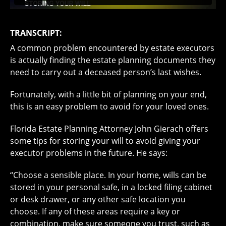
TRANSCRIPT:
A common problem encountered by estate executors
is actually finding the estate planning documents they
need to carry out a deceased person’s last wishes.
Fortunately, with a little bit of planning on your end,
this is an easy problem to avoid for your loved ones.
Florida Estate Planning Attorney John Gierach offers
some tips for storing your will to avoid giving your
executor problems in the future. He says:
“Choose a sensible place. In your home, wills can be
stored in your personal safe, in a locked filing cabinet
or desk drawer, or any other safe location you
choose. If any of these areas require a key or
combination, make sure someone you trust, such as