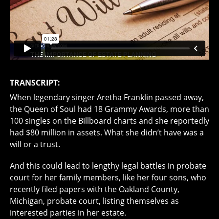
TRANSCRIPT:
When legendary singer Aretha Franklin passed away,
the Queen of Soul had 18 Grammy Awards, more than
100 singles on the Billboard charts and she reportedly
had $80 million in assets. What she didn’t have was a
will or a trust.
And this could lead to lengthy legal battles in probate
court for her family members, like her four sons, who
recently filed papers with the Oakland County,
Michigan, probate court, listing themselves as
interested parties in her estate.