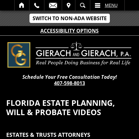
IT
SEARCH
MENU
SWITCH TO NON-ADA WEBSITE
ACCESSIBILITY OPTIONS
Schedule Your Free Consultation Today!
407-598-8013
FLORIDA ESTATE PLANNING,
WILL & PROBATE VIDEOS
ESTATES & TRUSTS ATTORNEYS