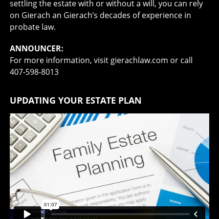
settling the estate with or without a will, you can rely
on Gierach an Gierach’s decades of experience in
probate law.
ANNOUNCER:
For more information, visit gierachlaw.com or call
407-598-8013
UPDATING YOUR ESTATE PLAN