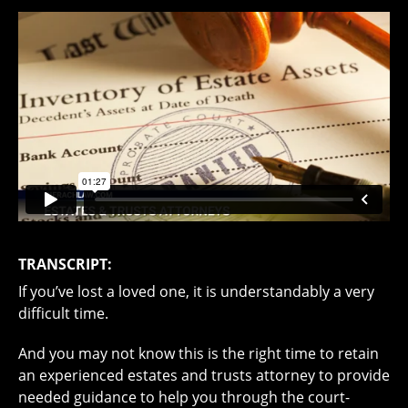
TRANSCRIPT:
If you’ve lost a loved one, it is understandably a very
difficult time.
And you may not know this is the right time to retain
an experienced estates and trusts attorney to provide
needed guidance to help you through the court-