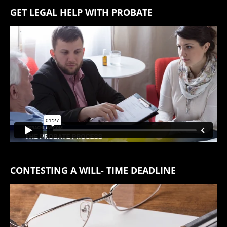
GET LEGAL HELP WITH PROBATE
CONTESTING A WILL- TIME DEADLINE