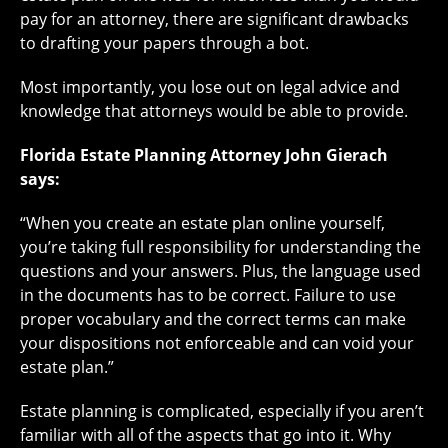
pay for an attorney, there are significant drawbacks
to drafting your papers through a bot.
Most importantly, you lose out on legal advice and
knowledge that attorneys would be able to provide.
Florida Estate Planning Attorney John Gierach
says:
“When you create an estate plan online yourself,
you’re taking full responsibility for understanding the
questions and your answers. Plus, the language used
in the documents has to be correct. Failure to use
proper vocabulary and the correct terms can make
your dispositions not enforceable and can void your
estate plan.”
Estate planning is complicated, especially if you aren’t
familiar with all of the aspects that go into it. Why