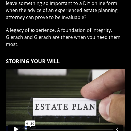
leave something so important to a DIY online form
when the advice of an experienced estate planning
attorney can prove to be invaluable?
A legacy of experience. A foundation of integrity,
Gierach and Gierach are there when you need them
most.
STORING YOUR WILL