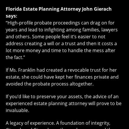
Florida Estate Planning Attorney John Gierach
says:
“High-profile probate proceedings can drag on for
years and lead to infighting among families, lawyers
and others. Some people feel it’s easier to not
address creating a will or a trust and then it costs a
lot more money and time to handle the mess after
the fact.”
If Ms. Franklin had created a revocable trust for her
estate, she could have kept her finances private and
avoided the probate process altogether.
If you’d like to preserve your assets, the advice of an
experienced estate planning attorney will prove to be
invaluable.
A legacy of experience. A foundation of integrity,