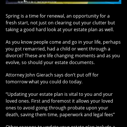
Spring is a time for renewal, an opportunity for a
fresh start, not just on clearing out your clutter but
taking a good hard look at your estate plan as well.
As you know people come and go in your life, perhaps
you got remarried, had a child or went through a
divorce? These are life changing moments and as you
evolve, so should your estate documents.
Attorney John Gierach says don’t put off for
tomorrow what you could do today.
“Updating your estate plan is vital to you and your
loved ones. First and foremost it allows your loved
ones to avoid going through probate upon your
death, saving them time, paperwork and legal fees”
Other reasons to update your estate plan include a