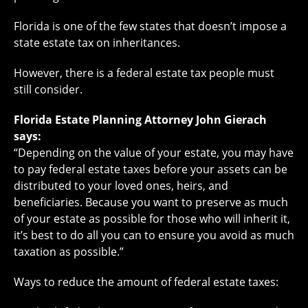
Florida is one of the few states that doesn’t impose a
state estate tax on inheritances.
However, there is a federal estate tax people must
still consider.
Florida Estate Planning Attorney John Gierach
says:
“Depending on the value of your estate, you may have
to pay federal estate taxes before your assets can be
distributed to your loved ones, heirs, and
beneficiaries. Because you want to preserve as much
of your estate as possible for those who will inherit it,
it’s best to do all you can to ensure you avoid as much
taxation as possible.”
Ways to reduce the amount of federal estate taxes: