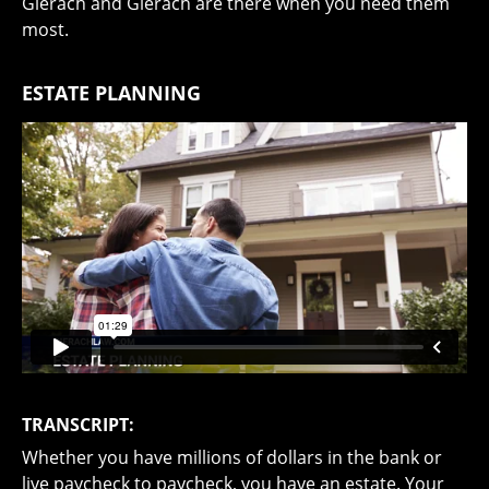
Gierach and Gierach are there when you need them
most.
ESTATE PLANNING
TRANSCRIPT:
Whether you have millions of dollars in the bank or
live paycheck to paycheck, you have an estate. Your