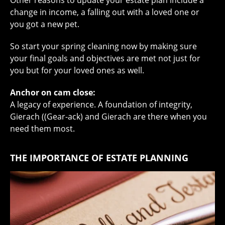
change in income, a falling out with a loved one or
you got a new pet.
So start your spring cleaning now by making sure
your final goals and objectives are met not just for
you but for your loved ones as well.
Anchor on cam close:
A legacy of experience. A foundation of integrity,
Gierach ((Gear-ack) and Gierach are there when you
need them most.
THE IMPORTANCE OF ESTATE PLANNING