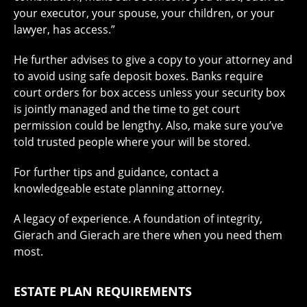
your executor, your spouse, your children, or your
lawyer, has access.”
He further advises to give a copy to your attorney and
to avoid using safe deposit boxes. Banks require
court orders for box access unless your security box
is jointly managed and the time to get court
permission could be lengthy. Also, make sure you’ve
told trusted people where your will be stored.
For further tips and guidance, contact a
knowledgeable estate planning attorney.
A legacy of experience. A foundation of integrity,
Gierach and Gierach are there when you need them
most.
ESTATE PLAN REQUIREMENTS