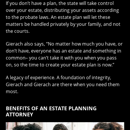
If you don’t have a plan, the state will take control
over your estate, distributing your assets according
to the probate laws. An estate plan will let these
matters be handled privately by your family, and not
the courts.
Gierach also says, “No matter how much you have, or
don’t have, everyone has an estate and something in
common– you can’t take it with you when you pass
on, so the time to create your estate plan is now.”
A legacy of experience. A foundation of integrity,
Gierach and Gierach are there when you need them
most.
BENEFITS OF AN ESTATE PLANNING
ATTORNEY