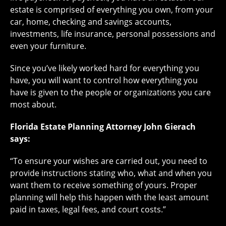
estate is comprised of everything you own, from your
car, home, checking and savings accounts,
investments, life insurance, personal possessions and
even your furniture.
Since you’ve likely worked hard for everything you
have, you will want to control how everything you
have is given to the people or organizations you care
most about.
Florida Estate Planning Attorney John Gierach
says:
“To ensure your wishes are carried out, you need to
provide instructions stating who, what and when you
want them to receive something of yours. Proper
planning will help this happen with the least amount
paid in taxes, legal fees, and court costs.”