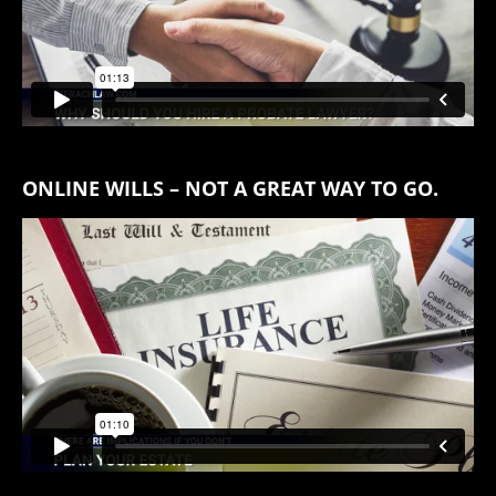
ONLINE WILLS – NOT A GREAT WAY TO GO.