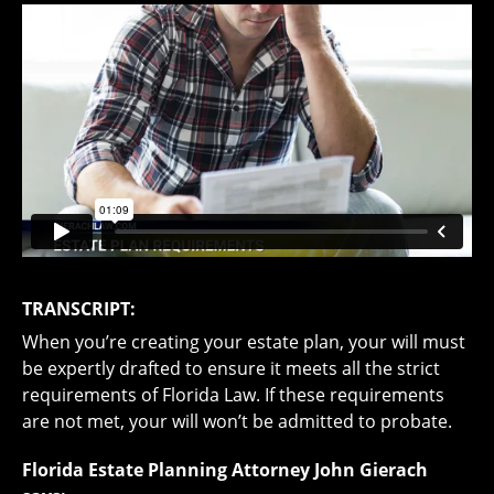
TRANSCRIPT:
When you’re creating your estate plan, your will must
be expertly drafted to ensure it meets all the strict
requirements of Florida Law. If these requirements
are not met, your will won’t be admitted to probate.
Florida Estate Planning Attorney John Gierach