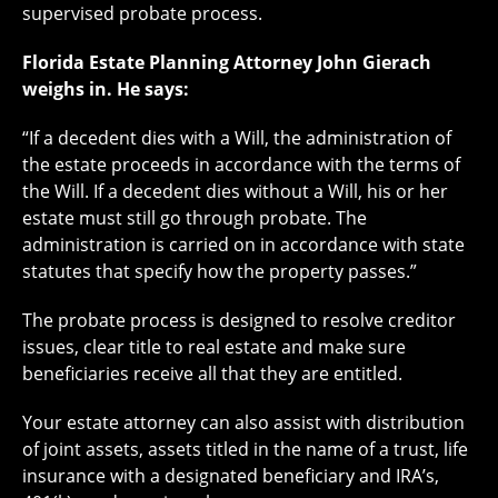
supervised probate process.
Florida Estate Planning Attorney John Gierach
weighs in. He says:
“If a decedent dies with a Will, the administration of
the estate proceeds in accordance with the terms of
the Will. If a decedent dies without a Will, his or her
estate must still go through probate. The
administration is carried on in accordance with state
statutes that specify how the property passes.”
The probate process is designed to resolve creditor
issues, clear title to real estate and make sure
beneficiaries receive all that they are entitled.
Your estate attorney can also assist with distribution
of joint assets, assets titled in the name of a trust, life
insurance with a designated beneficiary and IRA’s,