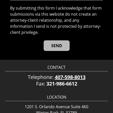
By submitting this form I acknowledge that form
submissions via this website do not create an
attorney-client relationship, and any
information I send is not protected by attorney-
client privilege.
CONTACT
Telephone:
407-598-8013
Fax:
321-986-6612
LOCATION
1201 S. Orlando Avenue Suite 460
Winter Park, FL 32789