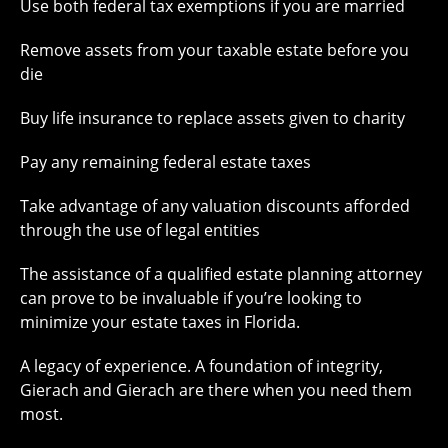
Use both federal tax exemptions if you are married
Remove assets from your taxable estate before you
die
Buy life insurance to replace assets given to charity
Pay any remaining federal estate taxes
Take advantage of any valuation discounts afforded
through the use of legal entities
The assistance of a qualified estate planning attorney
can prove to be invaluable if you’re looking to
minimize your estate taxes in Florida.
A legacy of experience. A foundation of integrity,
Gierach and Gierach are there when you need them
most.