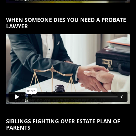
WHEN SOMEONE DIES YOU NEED A PROBATE
LAWYER
SIBLINGS FIGHTING OVER ESTATE PLAN OF
PARENTS