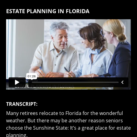
ESTATE PLANNING IN FLORIDA
TRANSCRIPT:
Many retirees relocate to Florida for the wonderful
weather. But there may be another reason seniors
choose the Sunshine State: It’s a great place for estate
planning.