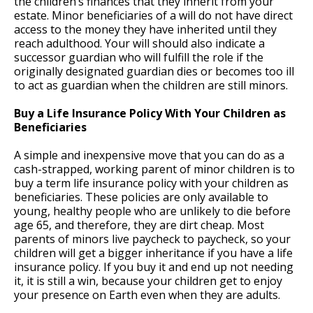
the children’s finances that they inherit from your
estate. Minor beneficiaries of a will do not have direct
access to the money they have inherited until they
reach adulthood. Your will should also indicate a
successor guardian who will fulfill the role if the
originally designated guardian dies or becomes too ill
to act as guardian when the children are still minors.
Buy a Life Insurance Policy With Your Children as
Beneficiaries
A simple and inexpensive move that you can do as a
cash-strapped, working parent of minor children is to
buy a term life insurance policy with your children as
beneficiaries. These policies are only available to
young, healthy people who are unlikely to die before
age 65, and therefore, they are dirt cheap. Most
parents of minors live paycheck to paycheck, so your
children will get a bigger inheritance if you have a life
insurance policy. If you buy it and end up not needing
it, it is still a win, because your children get to enjoy
your presence on Earth even when they are adults.