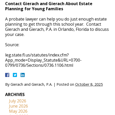
Contact Gierach and Gierach About Estate
Planning for Young Families
A probate lawyer can help you do just enough estate
planning to get through this school year. Contact
Gierach and Gierach, P.A. in Orlando, Florida to discuss
your case.
Source:
leg.state.fl.us/statutes/index.cfm?
App_mode=Display_Statute&URL=0700-
0799/0736/Sections/0736.1106.html
By
Gierach and Gierach, P.A.
|
Posted on
October 8, 2025
ARCHIVES
July 2026
June 2026
May 2026