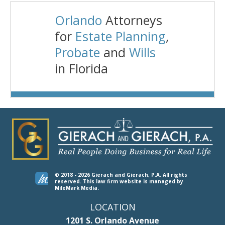
Orlando
Attorneys
for
Estate Planning
,
Probate
and
Wills
in Florida
© 2018 - 2026 Gierach and Gierach, P.A. All rights
reserved.
This law firm website is managed by
MileMark Media
.
LOCATION
1201 S. Orlando Avenue