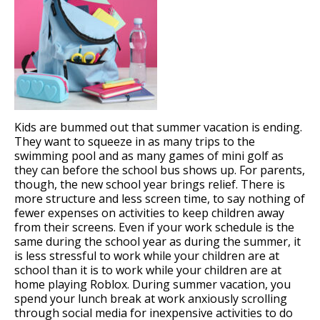
Kids are bummed out that summer vacation is ending.
They want to squeeze in as many trips to the
swimming pool and as many games of mini golf as
they can before the school bus shows up. For parents,
though, the new school year brings relief. There is
more structure and less screen time, to say nothing of
fewer expenses on activities to keep children away
from their screens. Even if your work schedule is the
same during the school year as during the summer, it
is less stressful to work while your children are at
school than it is to work while your children are at
home playing Roblox. During summer vacation, you
spend your lunch break at work anxiously scrolling
through social media for inexpensive activities to do