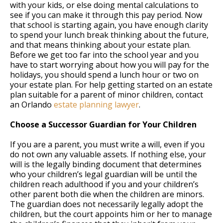
with your kids, or else doing mental calculations to
see if you can make it through this pay period. Now
that school is starting again, you have enough clarity
to spend your lunch break thinking about the future,
and that means thinking about your estate plan.
Before we get too far into the school year and you
have to start worrying about how you will pay for the
holidays, you should spend a lunch hour or two on
your estate plan. For help getting started on an estate
plan suitable for a parent of minor children, contact
an Orlando
estate planning lawyer
.
Choose a Successor Guardian for Your Children
If you are a parent, you must write a will, even if you
do not own any valuable assets. If nothing else, your
will is the legally binding document that determines
who your children’s legal guardian will be until the
children reach adulthood if you and your children’s
other parent both die when the children are minors.
The guardian does not necessarily legally adopt the
children, but the court appoints him or her to manage