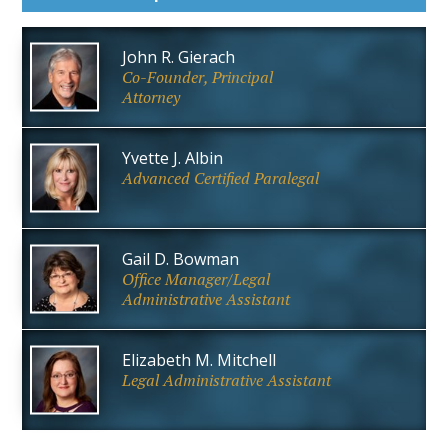
John R. Gierach
Co-Founder, Principal
Attorney
Yvette J. Albin
Advanced Certified Paralegal
Gail D. Bowman
Office Manager/Legal
Administrative Assistant
Elizabeth M. Mitchell
Legal Administrative Assistant