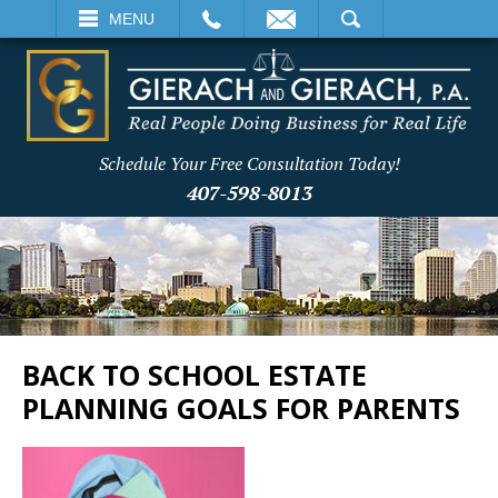
EMAIL
SEARCH
MENU
Schedule Your Free Consultation Today!
407-598-8013
BACK TO SCHOOL ESTATE
PLANNING GOALS FOR PARENTS