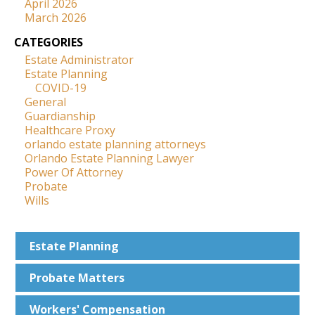
April 2026
March 2026
CATEGORIES
Estate Administrator
Estate Planning
COVID-19
General
Guardianship
Healthcare Proxy
orlando estate planning attorneys
Orlando Estate Planning Lawyer
Power Of Attorney
Probate
Wills
Estate
Planning
Probate
Matters
Workers'
Compensation