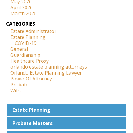
May 2026
April 2026
March 2026
CATEGORIES
Estate Administrator
Estate Planning
COVID-19
General
Guardianship
Healthcare Proxy
orlando estate planning attorneys
Orlando Estate Planning Lawyer
Power Of Attorney
Probate
Wills
Estate
Planning
Probate
Matters