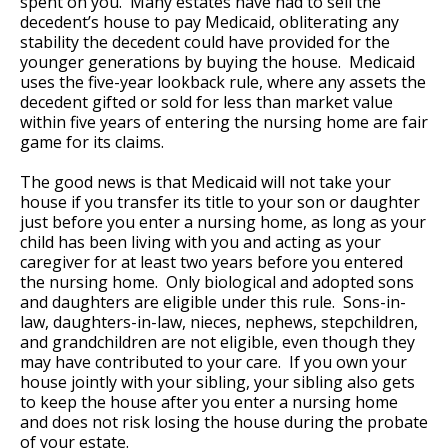
spent on you. Many estates have had to sell the
decedent’s house to pay Medicaid, obliterating any
stability the decedent could have provided for the
younger generations by buying the house. Medicaid
uses the five-year lookback rule, where any assets the
decedent gifted or sold for less than market value
within five years of entering the nursing home are fair
game for its claims.
The good news is that Medicaid will not take your
house if you transfer its title to your son or daughter
just before you enter a nursing home, as long as your
child has been living with you and acting as your
caregiver for at least two years before you entered
the nursing home. Only biological and adopted sons
and daughters are eligible under this rule. Sons-in-
law, daughters-in-law, nieces, nephews, stepchildren,
and grandchildren are not eligible, even though they
may have contributed to your care. If you own your
house jointly with your sibling, your sibling also gets
to keep the house after you enter a nursing home
and does not risk losing the house during the probate
of your estate.