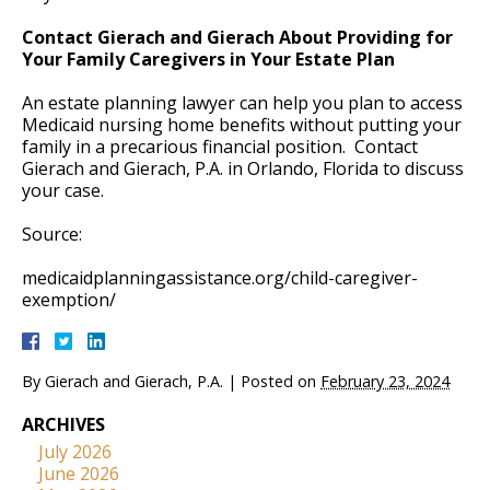
Contact Gierach and Gierach About Providing for
Your Family Caregivers in Your Estate Plan
An estate planning lawyer can help you plan to access
Medicaid nursing home benefits without putting your
family in a precarious financial position. Contact
Gierach and Gierach, P.A. in Orlando, Florida to discuss
your case.
Source:
medicaidplanningassistance.org/child-caregiver-
exemption/
By
Gierach and Gierach, P.A.
|
Posted on
February 23, 2024
ARCHIVES
July 2026
June 2026