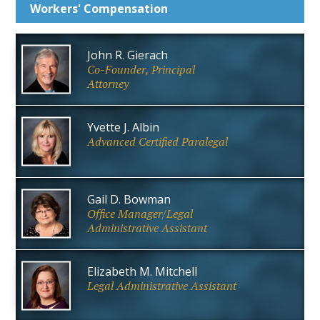
Workers'
Compensation
John R. Gierach
Co-Founder, Principal
Attorney
Yvette J. Albin
Advanced Certified Paralegal
Gail D. Bowman
Office Manager/Legal
Administrative Assistant
Elizabeth M. Mitchell
Legal Administrative Assistant