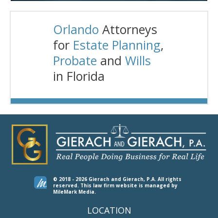
Orlando
Attorneys
for
Estate Planning
,
Probate
and
Wills
in Florida
© 2018 - 2026 Gierach and Gierach, P.A. All rights
reserved.
This law firm website is managed by
MileMark Media
.
LOCATION