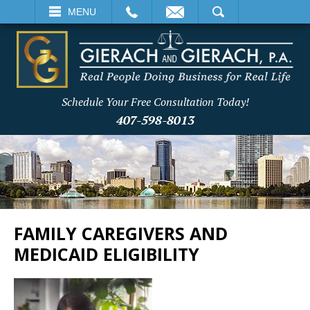
EMAIL
SEARCH
MENU
Schedule Your Free Consultation Today!
407-598-8013
FAMILY CAREGIVERS AND
MEDICAID ELIGIBILITY