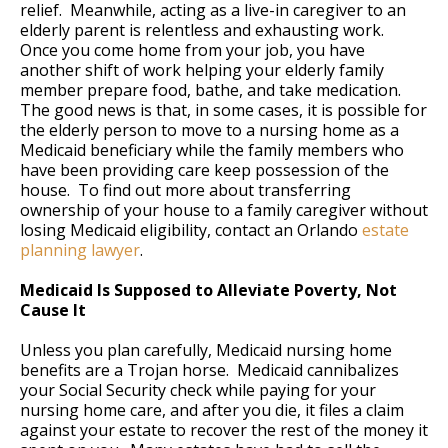
relief. Meanwhile, acting as a live-in caregiver to an
elderly parent is relentless and exhausting work.
Once you come home from your job, you have
another shift of work helping your elderly family
member prepare food, bathe, and take medication.
The good news is that, in some cases, it is possible for
the elderly person to move to a nursing home as a
Medicaid beneficiary while the family members who
have been providing care keep possession of the
house. To find out more about transferring
ownership of your house to a family caregiver without
losing Medicaid eligibility, contact an Orlando
estate
planning lawyer
.
Medicaid Is Supposed to Alleviate Poverty, Not
Cause It
Unless you plan carefully, Medicaid nursing home
benefits are a Trojan horse. Medicaid cannibalizes
your Social Security check while paying for your
nursing home care, and after you die, it files a claim
against your estate to recover the rest of the money it