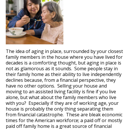
The idea of aging in place, surrounded by your closest
family members in the house where you have lived for
decades is a comforting thought, but aging in place is
not as glamorous as it sounds. Some people stay in
their family home as their ability to live independently
declines because, from a financial perspective, they
have no other options. Selling your house and
moving to an assisted living facility is fine if you live
alone, but what about the family members who live
with you? Especially if they are of working age, your
house is probably the only thing separating them
from financial catastrophe. These are bleak economic
times for the American workforce; a paid off or mostly
paid off family home is a great source of financial