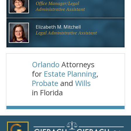
Office Manager/Legal
Administrative Assistant
Elizabeth M. Mitchell
Legal Administrative Assistant
Orlando
Attorneys
for
Estate Planning
,
Probate
and
Wills
in Florida