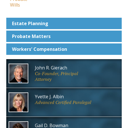
Wills
Estate
Planning
Probate
Matters
Workers'
Compensation
John R. Gierach
Co-Founder, Principal
Attorney
Yvette J. Albin
Advanced Certified Paralegal
Gail D. Bowman