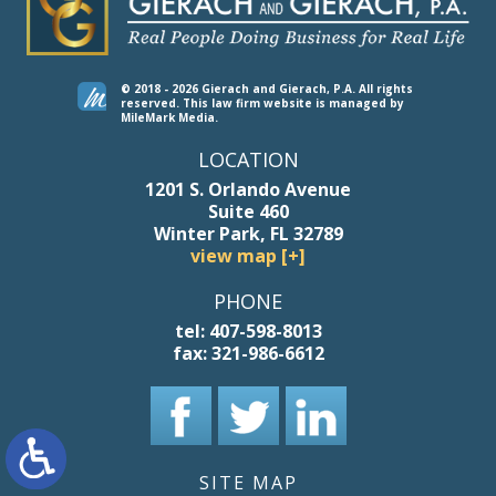
© 2018 - 2026 Gierach and Gierach, P.A. All rights
reserved.
This law firm website is managed by
MileMark Media
.
LOCATION
1201 S. Orlando Avenue
Suite 460
Winter Park, FL 32789
view map [+]
PHONE
tel:
407-598-8013
fax:
321-986-6612
SITE MAP