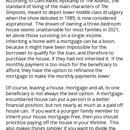
According to Dani Alexis Ryskamp of
The Atlantic
, the
standard of living of the main characters of
The
Simpsons
, meant to depict lower middle class drudgery
when the show debuted in 1989, is now considered
aspirational. The dream of owning a three-bedroom
house seems unattainable for most families in 2021,
let alone those surviving on a single income.
Inheriting a home with a mortgage can be a boon,
because it might have been impossible for the
borrower to qualify for the loan, and therefore to
purchase the house, if they had not inherited it. If the
monthly payment is too much for the beneficiary to
afford, they have the option to refinance the
mortgage to make the monthly payments lower.
Of course, leaving a house, mortgage and all, to one
beneficiary is not always the best option. A mortgage-
encumbered house can put a person in a better
financial position, but not nearly as much as a paid off
house can. If you want a younger family member to
inherit your house mortgage-free, then you should
prioritize paying off the house in your lifetime. This
also makes things simpler if you want to divide the