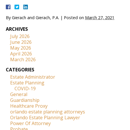
By
Gierach and Gierach, P.A.
|
Posted on
March 27, 2021
ARCHIVES
July 2026
June 2026
May 2026
April 2026
March 2026
CATEGORIES
Estate Administrator
Estate Planning
COVID-19
General
Guardianship
Healthcare Proxy
orlando estate planning attorneys
Orlando Estate Planning Lawyer
Power Of Attorney
Probate