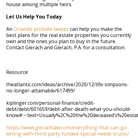
house among multiple heirs.
Let Us Help You Today
An
Orlando probate lawyer
can help you make the
best plans for the real estate properties you currently
own and the ones you plan to buy in the future.
Contact Gierach and Gierach, P.A. for a consultation.
Resource:
theatlantic.com/ideas/archive/2020/12/life-simpsons-
no-longer-attainable/617499/
kiplinger.com/personal-finance/credit-
debt/debt/601659/debt-after-death-what-you-should-
know#:~:text=Usually%2C%20the%20deceased’s%20esta
https://www.gierachlaw.com/everything-that-can-go-
wrong-with-third-party-funded-special-needs-trusts/