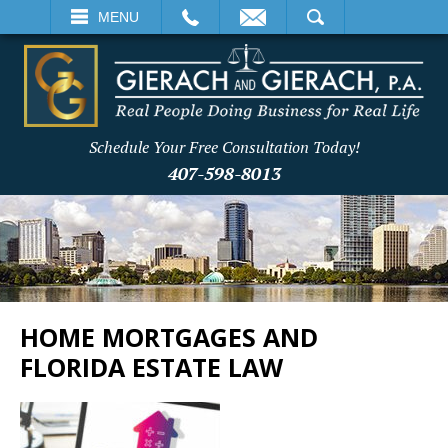
EMAIL
SEARCH
MENU
Schedule Your Free Consultation Today!
407-598-8013
HOME MORTGAGES AND
FLORIDA ESTATE LAW