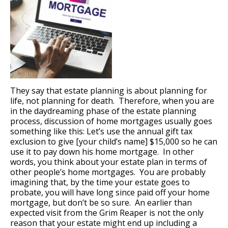
They say that estate planning is about planning for
life, not planning for death. Therefore, when you are
in the daydreaming phase of the estate planning
process, discussion of home mortgages usually goes
something like this: Let’s use the annual gift tax
exclusion to give [your child’s name] $15,000 so he can
use it to pay down his home mortgage. In other
words, you think about your estate plan in terms of
other people’s home mortgages. You are probably
imagining that, by the time your estate goes to
probate, you will have long since paid off your home
mortgage, but don’t be so sure. An earlier than
expected visit from the Grim Reaper is not the only
reason that your estate might end up including a