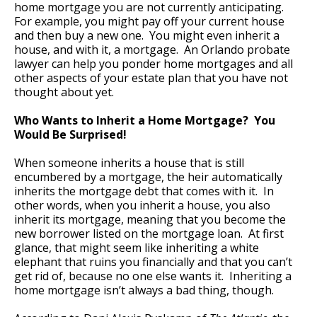
home mortgage you are not currently anticipating.
For example, you might pay off your current house
and then buy a new one. You might even inherit a
house, and with it, a mortgage. An Orlando probate
lawyer can help you ponder home mortgages and all
other aspects of your estate plan that you have not
thought about yet.
Who Wants to Inherit a Home Mortgage? You
Would Be Surprised!
When someone inherits a house that is still
encumbered by a mortgage, the heir automatically
inherits the mortgage debt that comes with it. In
other words, when you inherit a house, you also
inherit its mortgage, meaning that you become the
new borrower listed on the mortgage loan. At first
glance, that might seem like inheriting a white
elephant that ruins you financially and that you can’t
get rid of, because no one else wants it. Inheriting a
home mortgage isn’t always a bad thing, though.