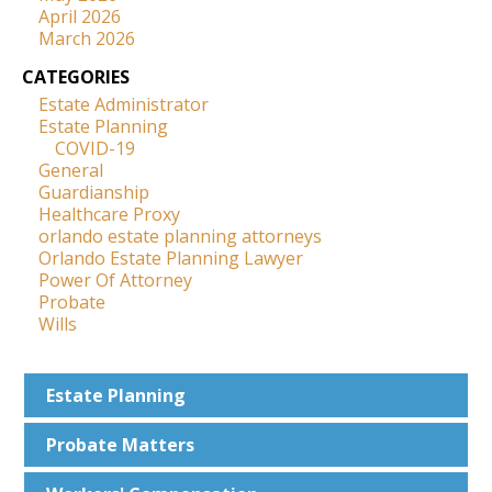
April 2026
March 2026
CATEGORIES
Estate Administrator
Estate Planning
COVID-19
General
Guardianship
Healthcare Proxy
orlando estate planning attorneys
Orlando Estate Planning Lawyer
Power Of Attorney
Probate
Wills
Estate
Planning
Probate
Matters