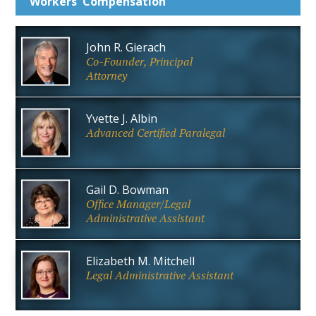
Workers'
Compensation
John R. Gierach
Co-Founder, Principal
Attorney
Yvette J. Albin
Advanced Certified Paralegal
Gail D. Bowman
Office Manager/Legal
Administrative Assistant
Elizabeth M. Mitchell
Legal Administrative Assistant