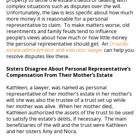
property to settle the estate’s debts or dealing with
complex situations such as disputes over the will.
Unfortunately, the law is less specific about how much
more money it is reasonable for a personal
representative to claim. To make matters worse, old
resentments and family feuds tend to influence
people’s views about how much or how little money
the personal representative should get. An
Orlando
estate administrator and executor lawyer
can help you
resolve disputes like these.
Sisters Disagree About Personal Representative’s
Compensation From Their Mother’s Estate
Kathleen, a lawyer, was named as personal
representative of her mother’s estate in her mother’s
will; she was also the trustee of a trust set up while
her mother was alive. When her mother died,
Kathleen authorized the assets of the trust to be used
to satisfy the estate’s debts, if necessary. The main
beneficiaries of the will and the trust were Kathleen
and her sisters Amy and Nora.