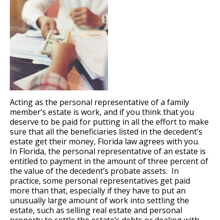
Acting as the personal representative of a family
member’s estate is work, and if you think that you
deserve to be paid for putting in all the effort to make
sure that all the beneficiaries listed in the decedent’s
estate get their money, Florida law agrees with you.
In Florida, the personal representative of an estate is
entitled to payment in the amount of three percent of
the value of the decedent’s probate assets. In
practice, some personal representatives get paid
more than that, especially if they have to put an
unusually large amount of work into settling the
estate, such as selling real estate and personal