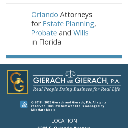
Orlando
Attorneys
for
Estate Planning
,
Probate
and
Wills
in Florida
© 2018 - 2026 Gierach and Gierach, P.A. All rights
reserved.
This law firm website is managed by
MileMark Media
.
LOCATION