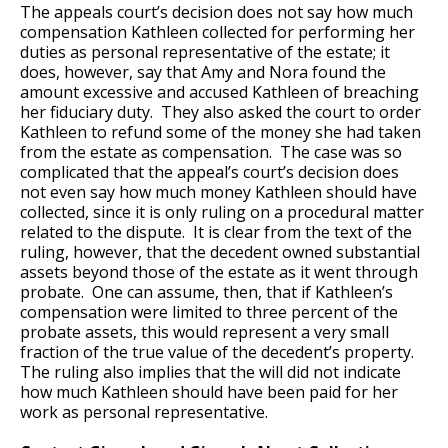
The appeals court’s decision does not say how much
compensation Kathleen collected for performing her
duties as personal representative of the estate; it
does, however, say that Amy and Nora found the
amount excessive and accused Kathleen of breaching
her fiduciary duty. They also asked the court to order
Kathleen to refund some of the money she had taken
from the estate as compensation. The case was so
complicated that the appeal’s court’s decision does
not even say how much money Kathleen should have
collected, since it is only ruling on a procedural matter
related to the dispute. It is clear from the text of the
ruling, however, that the decedent owned substantial
assets beyond those of the estate as it went through
probate. One can assume, then, that if Kathleen’s
compensation were limited to three percent of the
probate assets, this would represent a very small
fraction of the true value of the decedent’s property.
The ruling also implies that the will did not indicate
how much Kathleen should have been paid for her
work as personal representative.