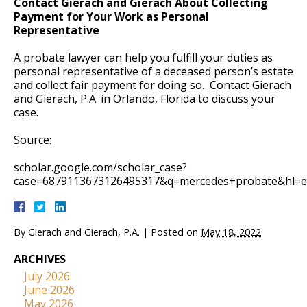
Contact Gierach and Gierach About Collecting
Payment for Your Work as Personal
Representative
A probate lawyer can help you fulfill your duties as
personal representative of a deceased person’s estate
and collect fair payment for doing so. Contact Gierach
and Gierach, P.A. in Orlando, Florida to discuss your
case.
Source:
scholar.google.com/scholar_case?
case=6879113673126495317&q=mercedes+probate&hl=en
By
Gierach and Gierach, P.A.
|
Posted on
May 18, 2022
ARCHIVES
July 2026
June 2026
May 2026