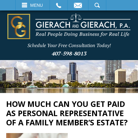
EMAIL
SEARCH
MENU
Schedule Your Free Consultation Today!
407-598-8013
HOW MUCH CAN YOU GET PAID
AS PERSONAL REPRESENTATIVE
OF A FAMILY MEMBER’S ESTATE?