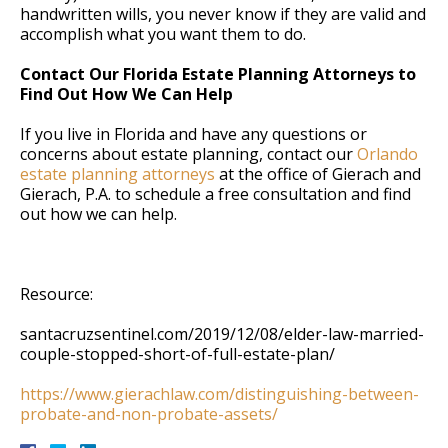
handwritten wills, you never know if they are valid and
accomplish what you want them to do.
Contact Our Florida Estate Planning Attorneys to
Find Out How We Can Help
If you live in Florida and have any questions or
concerns about estate planning, contact our
Orlando
estate planning attorneys
at the office of Gierach and
Gierach, P.A. to schedule a free consultation and find
out how we can help.
Resource:
santacruzsentinel.com/2019/12/08/elder-law-married-
couple-stopped-short-of-full-estate-plan/
https://www.gierachlaw.com/distinguishing-between-
probate-and-non-probate-assets/