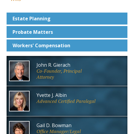
Estate
Planning
Probate
Matters
Workers'
Compensation
John R. Gierach
Co-Founder, Principal
Attorney
Yvette J. Albin
Advanced Certified Paralegal
Gail D. Bowman
Office Manager/Legal