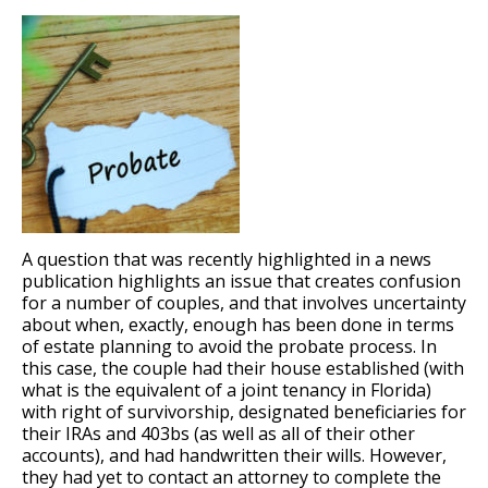
A question that was recently highlighted in a news
publication highlights an issue that creates confusion
for a number of couples, and that involves uncertainty
about when, exactly, enough has been done in terms
of estate planning to avoid the probate process. In
this case, the couple had their house established (with
what is the equivalent of a joint tenancy in Florida)
with right of survivorship, designated beneficiaries for
their IRAs and 403bs (as well as all of their other
accounts), and had handwritten their wills. However,
they had yet to contact an attorney to complete the