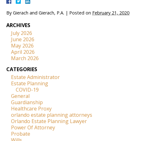
By
Gierach and Gierach, P.A.
|
Posted on
February 21, 2020
ARCHIVES
July 2026
June 2026
May 2026
April 2026
March 2026
CATEGORIES
Estate Administrator
Estate Planning
COVID-19
General
Guardianship
Healthcare Proxy
orlando estate planning attorneys
Orlando Estate Planning Lawyer
Power Of Attorney
Probate
Wills