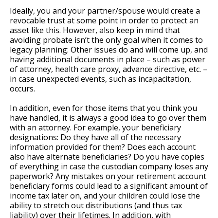
Ideally, you and your partner/spouse would create a
revocable trust at some point in order to protect an
asset like this. However, also keep in mind that
avoiding probate isn’t the only goal when it comes to
legacy planning: Other issues do and will come up, and
having additional documents in place – such as power
of attorney, health care proxy, advance directive, etc. –
in case unexpected events, such as incapacitation,
occurs.
In addition, even for those items that you think you
have handled, it is always a good idea to go over them
with an attorney. For example, your beneficiary
designations: Do they have all of the necessary
information provided for them? Does each account
also have alternate beneficiaries? Do you have copies
of everything in case the custodian company loses any
paperwork? Any mistakes on your retirement account
beneficiary forms could lead to a significant amount of
income tax later on, and your children could lose the
ability to stretch out distributions (and thus tax
liability) over their lifetimes. In addition, with