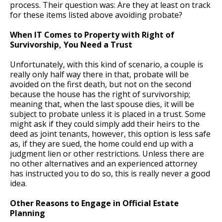
process. Their question was: Are they at least on track
for these items listed above avoiding probate?
When IT Comes to Property with Right of
Survivorship, You Need a Trust
Unfortunately, with this kind of scenario, a couple is
really only half way there in that, probate will be
avoided on the first death, but not on the second
because the house has the right of survivorship;
meaning that, when the last spouse dies, it will be
subject to probate unless it is placed in a trust. Some
might ask if they could simply add their heirs to the
deed as joint tenants, however, this option is less safe
as, if they are sued, the home could end up with a
judgment lien or other restrictions. Unless there are
no other alternatives and an experienced attorney
has instructed you to do so, this is really never a good
idea.
Other Reasons to Engage in Official Estate
Planning