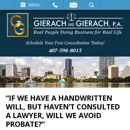
EMAIL
SEARCH
MENU
Schedule Your Free Consultation Today!
407-598-8013
“IF WE HAVE A HANDWRITTEN
WILL, BUT HAVEN’T CONSULTED
A LAWYER, WILL WE AVOID
PROBATE?”