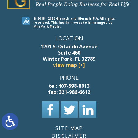
© 2018 - 2026 Gierach and Gierach, P.A. All rights
reserved.
This law firm website is managed by
MileMark Media
.
LOCATION
1201 S. Orlando Avenue
Suite 460
Winter Park, FL 32789
view map [+]
PHONE
tel:
407-598-8013
fax:
321-986-6612
SITE MAP
DISCLAIMER