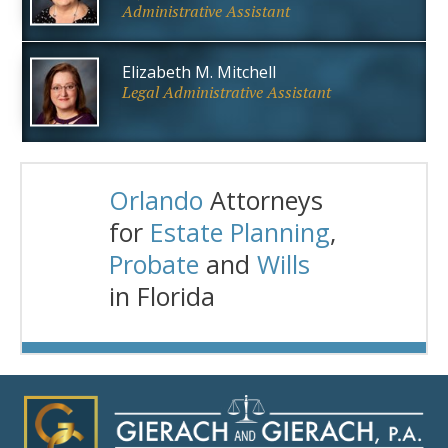
Administrative Assistant
Elizabeth M. Mitchell
Legal Administrative Assistant
Orlando
Attorneys
for
Estate Planning
,
Probate
and
Wills
in Florida