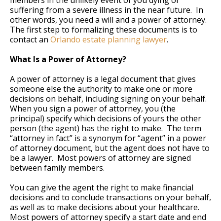
members in the unlikely event of you dying or
suffering from a severe illness in the near future. In
other words, you need a will and a power of attorney.
The first step to formalizing these documents is to
contact an
Orlando estate planning lawyer
.
What Is a Power of Attorney?
A power of attorney is a legal document that gives
someone else the authority to make one or more
decisions on behalf, including signing on your behalf.
When you sign a power of attorney, you (the
principal) specify which decisions of yours the other
person (the agent) has the right to make. The term
“attorney in fact” is a synonym for “agent” in a power
of attorney document, but the agent does not have to
be a lawyer. Most powers of attorney are signed
between family members.
You can give the agent the right to make financial
decisions and to conclude transactions on your behalf,
as well as to make decisions about your healthcare.
Most powers of attorney specify a start date and end