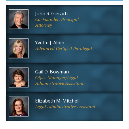
John R. Gierach
Co-Founder, Principal
Attorney
Yvette J. Albin
Advanced Certified Paralegal
Gail D. Bowman
Office Manager/Legal
Administrative Assistant
Elizabeth M. Mitchell
Legal Administrative Assistant