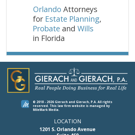
Orlando
Attorneys
for
Estate Planning
,
Probate
and
Wills
in Florida
© 2018 - 2026 Gierach and Gierach, P.A. All rights
reserved.
This law firm website is managed by
MileMark Media
.
LOCATION
1201 S. Orlando Avenue