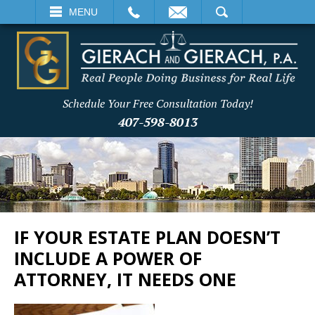
EMAIL
SEARCH
MENU
Schedule Your Free Consultation Today!
407-598-8013
IF YOUR ESTATE PLAN DOESN’T
INCLUDE A POWER OF
ATTORNEY, IT NEEDS ONE