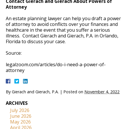
Contact Gierach and Gierach About Powers of
Attorney
An estate planning lawyer can help you draft a power
of attorney to avoid conflicts over your finances and
healthcare in the event that you suffer a serious
illness. Contact Gierach and Gierach, P.A. in Orlando,
Florida to discuss your case.
Source:
legalzoom.com/articles/do-i-need-a-power-of-
attorney
By
Gierach and Gierach, P.A.
|
Posted on
November 4, 2022
ARCHIVES
July 2026
June 2026
May 2026
April 2026