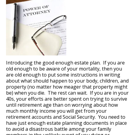
Introducing the good enough estate plan. If you are
old enough to be aware of your mortality, then you
are old enough to put some instructions in writing
about what should happen to your body, children, and
property (no matter how meager that property might
be) when you die. The rest can wait. If you are in your
40s, your efforts are better spent on trying to survive
until retirement age than on worrying about how
much monthly income you will get from your
retirement accounts and Social Security. You need to
have just enough estate planning documents in place
to avoid a disastrous battle among your family