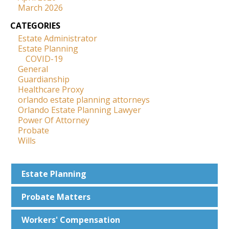
March 2026
CATEGORIES
Estate Administrator
Estate Planning
COVID-19
General
Guardianship
Healthcare Proxy
orlando estate planning attorneys
Orlando Estate Planning Lawyer
Power Of Attorney
Probate
Wills
Estate
Planning
Probate
Matters
Workers'
Compensation