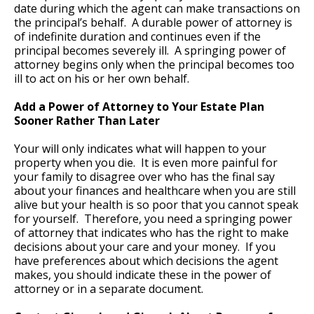
date during which the agent can make transactions on
the principal’s behalf. A durable power of attorney is
of indefinite duration and continues even if the
principal becomes severely ill. A springing power of
attorney begins only when the principal becomes too
ill to act on his or her own behalf.
Add a Power of Attorney to Your Estate Plan
Sooner Rather Than Later
Your will only indicates what will happen to your
property when you die. It is even more painful for
your family to disagree over who has the final say
about your finances and healthcare when you are still
alive but your health is so poor that you cannot speak
for yourself. Therefore, you need a springing power
of attorney that indicates who has the right to make
decisions about your care and your money. If you
have preferences about which decisions the agent
makes, you should indicate these in the power of
attorney or in a separate document.