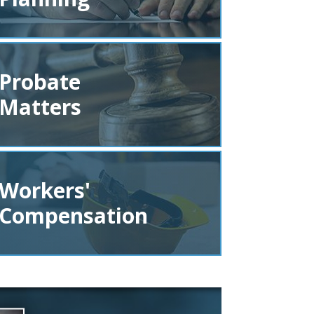
Probate
Matters
Workers'
Compensation