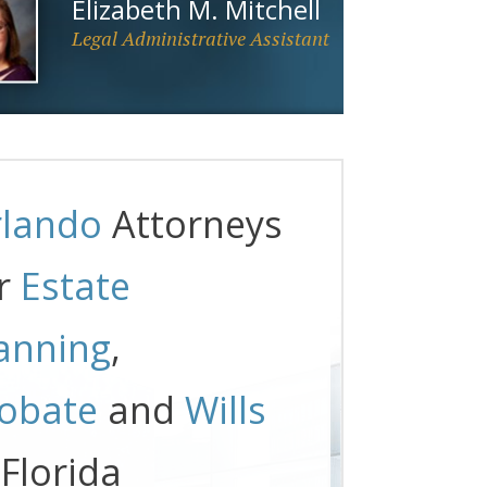
Elizabeth M. Mitchell
Legal Administrative Assistant
lando
Attorneys
r
Estate
anning
,
obate
and
Wills
 Florida