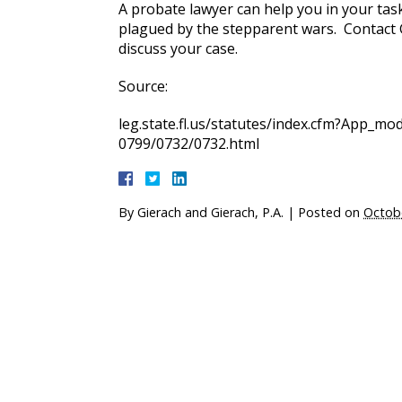
A probate lawyer can help you in your tas
plagued by the stepparent wars. Contact Gi
discuss your case.
Source:
leg.state.fl.us/statutes/index.cfm?App_
0799/0732/0732.html
By
Gierach and Gierach, P.A.
|
Posted on
Octob