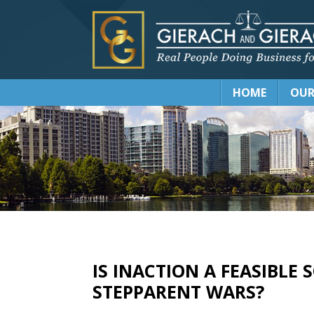
HOME
OUR
IS INACTION A FEASIBLE
STEPPARENT WARS?