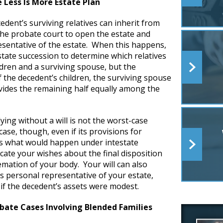
 Less Is More Estate Plan
dent’s surviving relatives can inherit from
 the probate court to open the estate and
esentative of the estate. When this happens,
state succession to determine which relatives
ldren and a surviving spouse, but the
f the decedent’s children, the surviving spouse
divides the remaining half equally among the
dying without a will is not the worst-case
n case, though, even if its provisions for
 as what would happen under intestate
icate your wishes about the final disposition
emation of your body. Your will can also
as personal representative of your estate,
 if the decedent’s assets were modest.
bate Cases Involving Blended Families