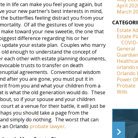
ate in life can make you feel young again, but
April 202
ave your new partner’s best interests in mind,
March 2
 the butterflies feeling distract you from your
CATEGORI
ortality. Of all the gestures of love you
Estate A
 make toward your new sweetie, the one that
Estate P
biggest difference regarding his or her
COVID
to update your estate plan. Couples who marry
General
 old enough to understand the concept of
Guardian
r each other with estate planning documents,
Healthca
revocable trusts to transfer on death
orlando 
renuptial agreements. Conventional wisdom
Orlando 
nd after you are gone, you must put it in
Power Of
herit from you and what your children from a
Probate
Wills
that is what the old generation would do. These
bout, so if your spouse and your children
rt at a venue for their battle, it will just be
rhaps you should take a page from the
 and simply do nothing. The worst that can
re an Orlando
probate lawyer
.