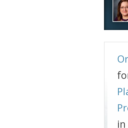
Or
fo
Pl
Pr
in