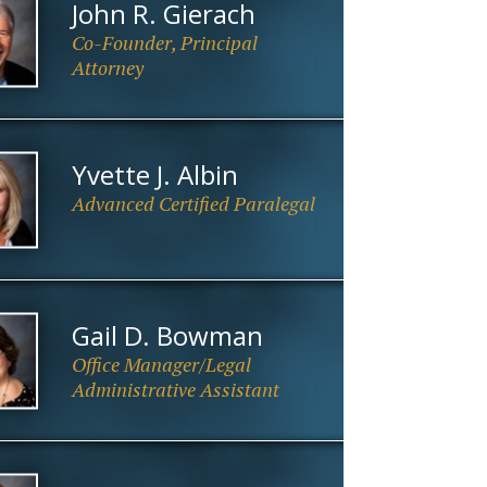
John R. Gierach
Co-Founder, Principal
Attorney
Yvette J. Albin
Advanced Certified Paralegal
Gail D. Bowman
Office Manager/Legal
Administrative Assistant