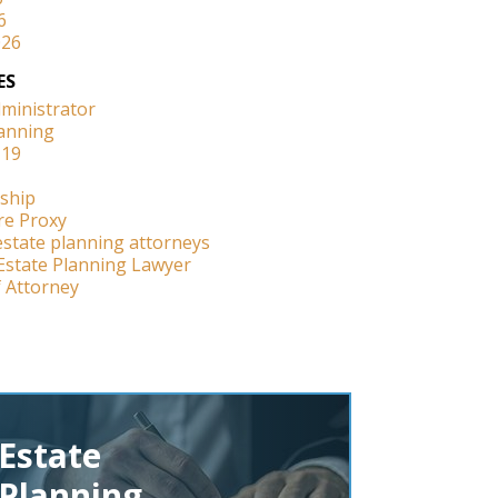
6
026
ES
dministrator
lanning
-19
ship
re Proxy
estate planning attorneys
Estate Planning Lawyer
 Attorney
Estate
Planning