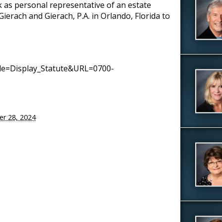
k as personal representative of an estate
erach and Gierach, P.A. in Orlando, Florida to
mode=Display_Statute&URL=0700-
er 28, 2024