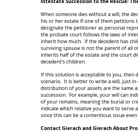
Intestate Succession to the Rescue: The
When someone dies without a will, the dece
his or her estate if one of them petitions
designate the petitioner as personal repr
the probate court follows the laws of inte
inherit how much. If the decedent has chi
surviving spouse is not the parent of all o
inherits half of the estate and the court 
decedent’s children.
If this solution is acceptable to you, then 
scenario. It is better to write a will, just i
distribution of your assets are the same
succession. For example, your will can ind
of your remains, meaning the burial or cr
indicate which relative you want to serve 
since this can be a contentious issue even
Contact Gierach and Gierach About Pro