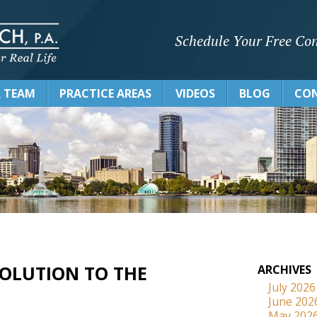
Schedule Your Free Con
 TEAM
PRACTICE AREAS
VIDEOS
BLOG
CON
 SOLUTION TO THE
ARCHIVES
July 2026
June 202
May 202