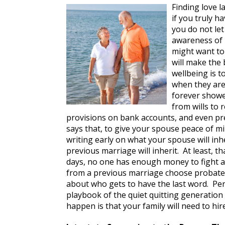
Finding love l
if you truly h
you do not let
awareness of m
might want to
will make the 
wellbeing is 
when they are
forever showe
from wills to 
provisions on bank accounts, and even p
says that, to give your spouse peace of mi
writing early on what your spouse will in
previous marriage will inherit. At least, 
days, no one has enough money to fight a
from a previous marriage choose probate cou
about who gets to have the last word. Pe
playbook of the quiet quitting generation
happen is that your family will need to hi