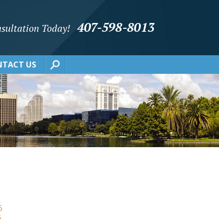
407-598-8013
sultation Today!
TACT US
6
6