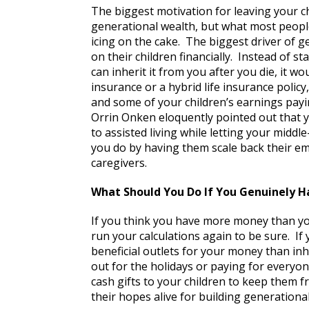
The biggest motivation for leaving your ch
generational wealth, but what most people
icing on the cake. The biggest driver of 
on their children financially. Instead of 
can inherit it from you after you die, it w
insurance or a hybrid life insurance policy,
and some of your children’s earnings payi
Orrin Onken eloquently pointed out that 
to assisted living while letting your middl
you do by having them scale back their e
caregivers.
What Should You Do If You Genuinely 
If you think you have more money than yo
run your calculations again to be sure. If 
beneficial outlets for your money than in
out for the holidays or paying for everyone
cash gifts to your children to keep them 
their hopes alive for building generationa