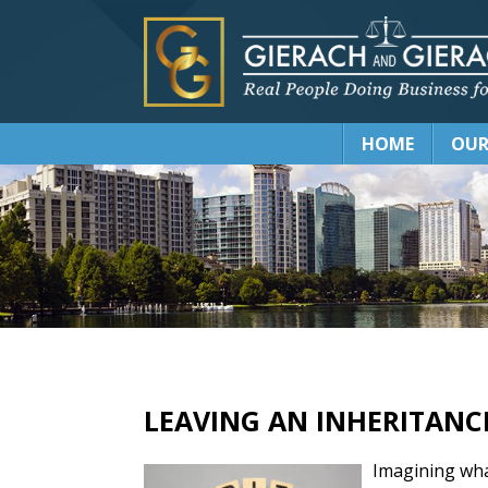
HOME
OUR
LEAVING AN INHERITANC
Imagining wha