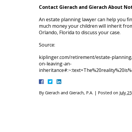
Contact Gierach and Gierach About Not
An estate planning lawyer can help you fi
much money your children will inherit from
Orlando, Florida to discuss your case.
Source:
kiplinger.com/retirement/estate-planning
on-leaving-an-
inheritance#:~:text=The%20reality%20i
By
Gierach and Gierach, P.A.
|
Posted on
July 2