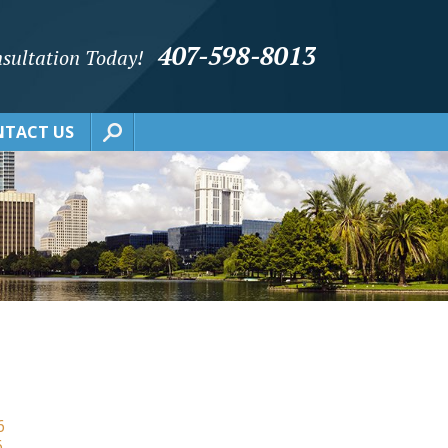
407-598-8013
sultation Today!
TACT US
6
6