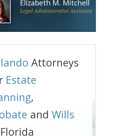
Elizabeth M. Mitchell
Legal Administrative Assistant
lando
Attorneys
r
Estate
anning
,
obate
and
Wills
 Florida