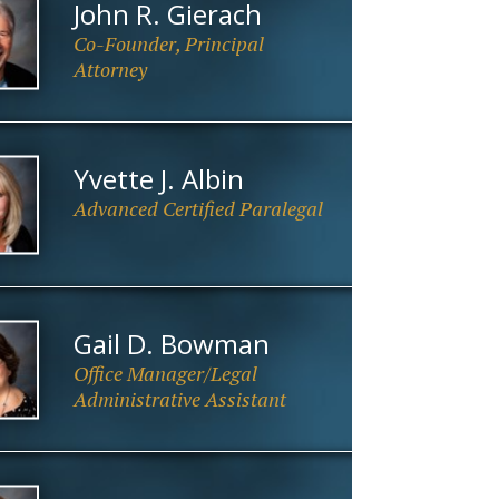
John R. Gierach
Co-Founder, Principal
Attorney
Yvette J. Albin
Advanced Certified Paralegal
.
Gail D. Bowman
Office Manager/Legal
Administrative Assistant