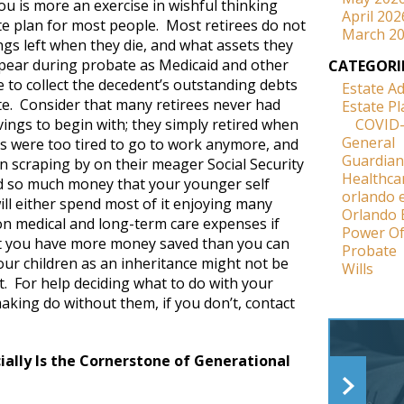
ou is more an exercise in wishful thinking
April 202
te plan for most people. Most retirees do not
March 2
gs left when they die, and what assets they
pear during probate as Medicaid and other
CATEGORI
 to collect the decedent’s outstanding debts
Estate A
te. Consider that many retirees never had
Estate P
ings to begin with; they simply retired when
COVID
General
es were too tired to go to work anymore, and
Guardian
n scraping by on their meager Social Security
Healthca
ed so much money that your younger self
orlando 
ll either spend most of it enjoying many
Orlando 
 on medical and long-term care expenses if
Power Of
at you have more money saved than you can
Probate
 your children as an inheritance might not be
Wills
it. For help deciding what to do with your
aking do without them, if you don’t, contact
ally Is the Cornerstone of Generational