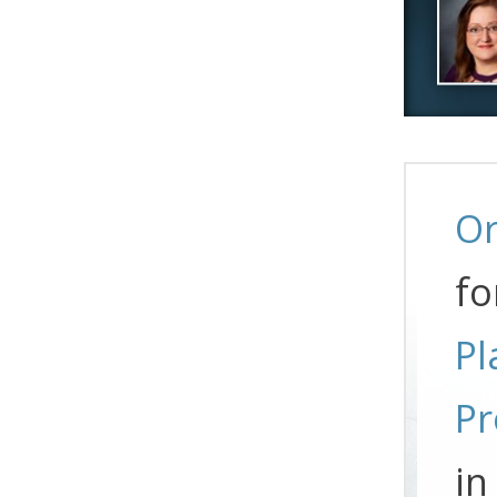
Or
fo
Pl
Pr
in