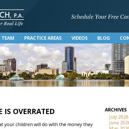
Schedule Your Free Con
 TEAM
PRACTICE AREAS
VIDEOS
BLOG
CON
E IS OVERRATED
ARCHIVES
July 2026
June 202
t your children will do with the money they
May 202