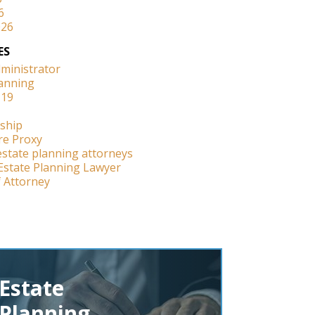
6
026
ES
dministrator
lanning
-19
ship
re Proxy
estate planning attorneys
Estate Planning Lawyer
 Attorney
Estate
Planning