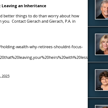
 Leaving an Inheritance
nd better things to do than worry about how
 you. Contact Gierach and Gierach, P.A. in
/holding-wealth-why-retirees-shouldnt-focus-
s%20that%20leaving,your%20heirs%20with%20less%20money
5, 2025