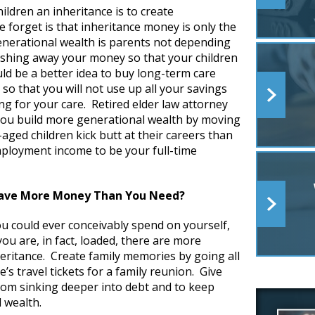
ildren an inheritance is to create
 forget is that inheritance money is only the
generational wealth is parents not depending
stashing away your money so that your children
ould be a better idea to buy long-term care
 so that you will not use up all your savings
ng for your care. Retired elder law attorney
you build more generational wealth by moving
e-aged children kick butt at their careers than
mployment income to be your full-time
Have More Money Than You Need?
u could ever conceivably spend on yourself,
you are, in fact, loaded, there are more
heritance. Create family memories by going all
’s travel tickets for a family reunion. Give
from sinking deeper into debt and to keep
l wealth.