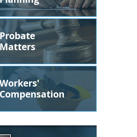
Probate
Matters
Workers'
Compensation