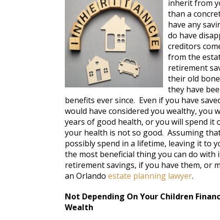
inherit from y
than a concre
have any savin
do have disap
creditors come
from the esta
retirement sav
their old bon
they have bee
benefits ever since. Even if you have sav
would have considered you wealthy, you wi
years of good health, or you will spend it
your health is not so good. Assuming th
possibly spend in a lifetime, leaving it to
the most beneficial thing you can do with 
retirement savings, if you have them, or m
an Orlando
estate planning lawyer
.
Not Depending On Your Children Financi
Wealth