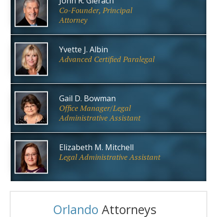
John R. Gierach
Co-Founder, Principal
Attorney
Yvette J. Albin
Advanced Certified Paralegal
Gail D. Bowman
Office Manager/Legal
Administrative Assistant
Elizabeth M. Mitchell
Legal Administrative Assistant
Orlando
Attorneys