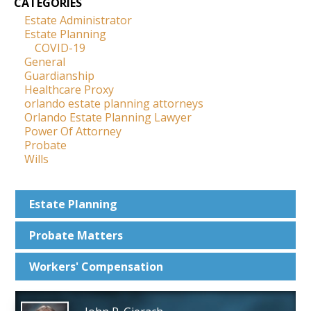
CATEGORIES
Estate Administrator
Estate Planning
COVID-19
General
Guardianship
Healthcare Proxy
orlando estate planning attorneys
Orlando Estate Planning Lawyer
Power Of Attorney
Probate
Wills
Estate
Planning
Probate
Matters
Workers'
Compensation