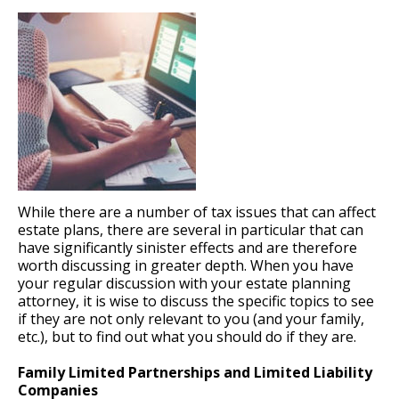
While there are a number of tax issues that can affect
estate plans, there are several in particular that can
have significantly sinister effects and are therefore
worth discussing in greater depth. When you have
your regular discussion with your estate planning
attorney, it is wise to discuss the specific topics to see
if they are not only relevant to you (and your family,
etc.), but to find out what you should do if they are.
Family Limited Partnerships and Limited Liability
Companies