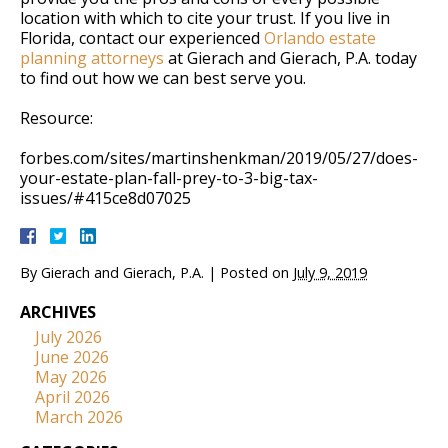
location with which to cite your trust. If you live in
Florida, contact our experienced
Orlando estate
planning attorneys
at Gierach and Gierach, P.A. today
to find out how we can best serve you.
Resource:
forbes.com/sites/martinshenkman/2019/05/27/does-
your-estate-plan-fall-prey-to-3-big-tax-
issues/#415ce8d07025
By
Gierach and Gierach, P.A.
|
Posted on
July 9, 2019
ARCHIVES
July 2026
June 2026
May 2026
April 2026
March 2026