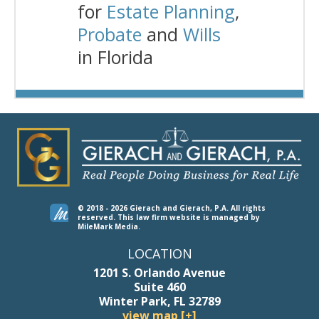
for
Estate Planning
,
Probate
and
Wills
in Florida
© 2018 - 2026 Gierach and Gierach, P.A. All rights
reserved.
This law firm website is managed by
MileMark Media
.
LOCATION
1201 S. Orlando Avenue
Suite 460
Winter Park, FL 32789
view map [+]