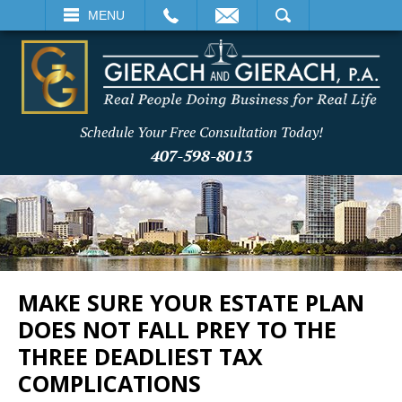
EMAIL
SEARCH
MENU
Schedule Your Free Consultation Today!
407-598-8013
MAKE SURE YOUR ESTATE PLAN
DOES NOT FALL PREY TO THE
THREE DEADLIEST TAX
COMPLICATIONS