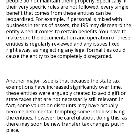
people do not maintain them properly. Specifically, if
their very specific rules are not followed, every single
benefit that comes from these entities can be
jeopardized. For example, if personal is mixed with
business in terms of assets, the IRS may disregard the
entity when it comes to certain benefits. You have to
make sure the documentation and operation of these
entities is regularly reviewed and any issues fixed
right away, as neglecting any legal formalities could
cause the entity to be completely disregarded.
Another major issue is that because the state tax
exemptions have increased significantly over time,
these entities were arguably created to avoid gift or
state taxes that are not necessarily still relevant. In
fact, some valuation discounts may have actually
become detrimental, tempting some into dissolving
the entities; however, be careful about doing this, as
there may soon be new transfer tax changes put in
place.