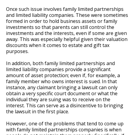
Once such issue involves family limited partnerships
and limited liability companies. These were sometimes
formed in order to hold business assets or family
investments so that parents can still control the
investments and the interests, even if some are given
away. This was especially helpful given their valuation
discounts when it comes to estate and gift tax
purposes.
In addition, both family limited partnerships and
limited liability companies provide a significant
amount of asset protection; even if, for example, a
family member who owns interest is sued. In that
instance, any claimant bringing a lawsuit can only
obtain a very specific court document or what the
individual they are suing was to receive on the
interest. This can serve as a disincentive to bringing
the lawsuit in the first place.
However, one of the problems that tend to come up
with family limited partnerships companies is when