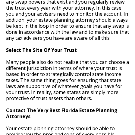
any swap powers that exist and you regularly review
the trust every year with your attorney. In this case,
you and your advisers need to monitor the account. In
addition, your estate planning attorney should always
be kept in the loop in order to ensure that any swap is
done in accordance with the law and to make sure that
any tax advisers you have are aware of all this.
Select The Site Of Your Trust
Many people also do not realize that you can choose a
different jurisdiction in terms of where your trust is
based in order to strategically control state income
taxes. The same thing goes for ensuring that state
laws are supportive of whatever goals you have for
your trust. In reality, some states are simply more
protective of trust assets than others.
Contact The Very Best Florida Estate Planning
Attorneys
Your estate planning attorney should be able to
provide you the pros and cons of every possible