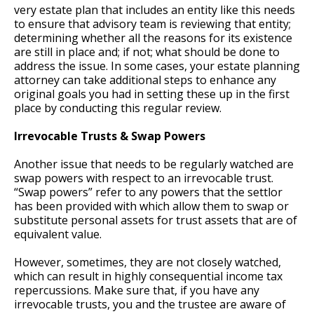
very estate plan that includes an entity like this needs
to ensure that advisory team is reviewing that entity;
determining whether all the reasons for its existence
are still in place and; if not; what should be done to
address the issue. In some cases, your estate planning
attorney can take additional steps to enhance any
original goals you had in setting these up in the first
place by conducting this regular review.
Irrevocable Trusts & Swap Powers
Another issue that needs to be regularly watched are
swap powers with respect to an irrevocable trust.
“Swap powers” refer to any powers that the settlor
has been provided with which allow them to swap or
substitute personal assets for trust assets that are of
equivalent value.
However, sometimes, they are not closely watched,
which can result in highly consequential income tax
repercussions. Make sure that, if you have any
irrevocable trusts, you and the trustee are aware of