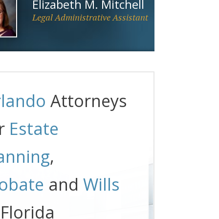
Elizabeth M. Mitchell
Legal Administrative Assistant
lando
Attorneys
r
Estate
anning
,
obate
and
Wills
 Florida