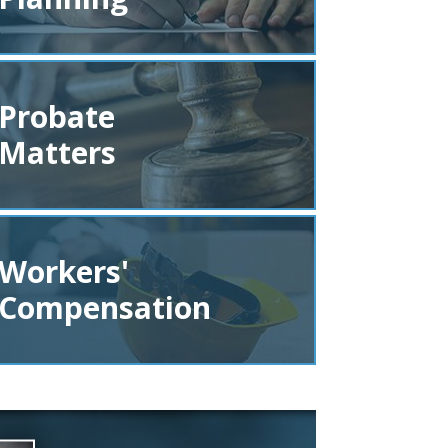
Probate
Matters
Workers'
Compensation