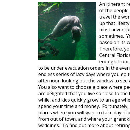
An itinerant r
of the people 
travel the wo
up that lifes
most adventu
sometimes. Yo
based on its c
Therefore, yo
Central Florida
enough from bo
to be under evacuation orders in the event
endless series of lazy days where you go 
afternoon looking out the window to see w
You also want to choose a place where peo
are delighted that you live so close to th
while, and kids quickly grow to an age wh
spend your time and money. Fortunately, if
places where you will want to take day trip
from out of town, and where your grandki
weddings. To find out more about retiring