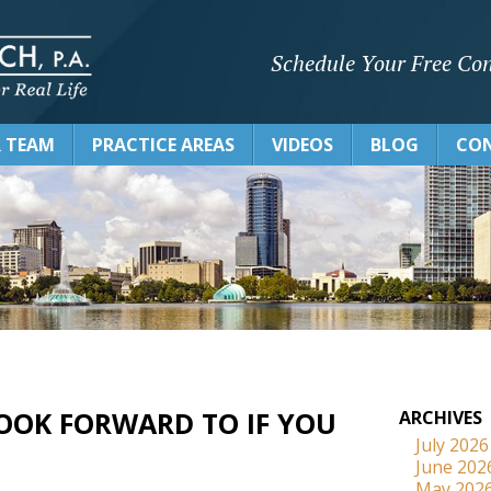
Schedule Your Free Con
 TEAM
PRACTICE AREAS
VIDEOS
BLOG
CON
OOK FORWARD TO IF YOU
ARCHIVES
July 2026
June 202
May 202