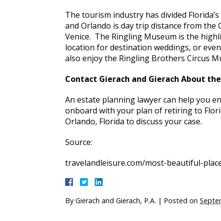
The tourism industry has divided Florida’s
and Orlando is day trip distance from the 
Venice. The Ringling Museum is the highli
location for destination weddings, or eve
also enjoy the Ringling Brothers Circus 
Contact Gierach and Gierach About the F
An estate planning lawyer can help you en
onboard with your plan of retiring to Flori
Orlando, Florida to discuss your case.
Source:
travelandleisure.com/most-beautiful-place
By
Gierach and Gierach, P.A.
|
Posted on
Septe