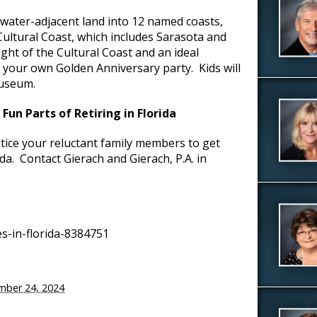
 water-adjacent land into 12 named coasts,
Cultural Coast, which includes Sarasota and
ght of the Cultural Coast and an ideal
n your own Golden Anniversary party. Kids will
Museum.
un Parts of Retiring in Florida
tice your reluctant family members to get
da. Contact Gierach and Gierach, P.A. in
s-in-florida-8384751
mber 24, 2024