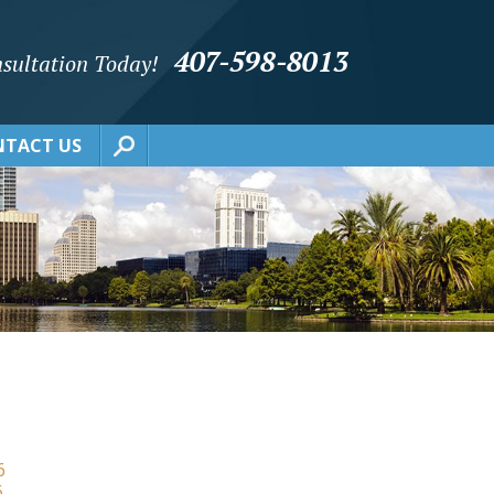
407-598-8013
sultation Today!
TACT US
6
6