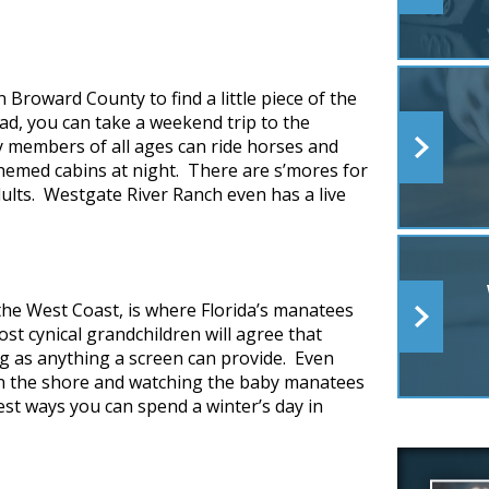
n Broward County to find a little piece of the
ead, you can take a weekend trip to the
y members of all ages can ride horses and
hemed cabins at night. There are s’mores for
lts. Westgate River Ranch even has a live
 the West Coast, is where Florida’s manatees
st cynical grandchildren will agree that
g as anything a screen can provide. Even
g on the shore and watching the baby manatees
est ways you can spend a winter’s day in