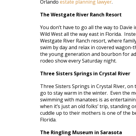
Orlando
estate planning lawyer
.
The Westgate River Ranch Resort
You don’t have to go all the way to Davie i
Wild West all the way east in Florida. Inst
Westgate River Ranch resort, where famil
swim by day and relax in covered wagon-t
the young generation and bourbon for adu
rodeo show every Saturday night.
Three Sisters Springs in Crystal River
Three Sisters Springs in Crystal River, on
go to stay warm in the winter. Even the mo
swimming with manatees is as entertainin
when it’s just an old folks’ trip, standin
cuddle up to their mothers is one of the b
Florida.
The Ringling Museum in Sarasota