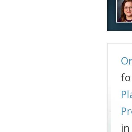
Or
fo
Pl
Pr
in