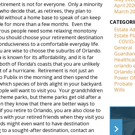
etirement is not for everyone. Only a minority
April 202
who decide that, as retirees, they plan to
March 2
rld without a home base to speak of can keep
CATEGORI
tyle for more than a few months. Even the
Estate A
rous people need some relaxing monotony
Estate P
u should choose your retirement destination
COVID
onduciveness to a comfortable everyday life.
General
u are wise to choose the suburbs of Orlando.
Guardian
 is known for its affordability, and it is far
Healthca
th of Florida’s coasts that you are unlikely
orlando 
 of a hurricane. Retirement is not just an
Orlando 
to Publix in the morning and then spend the
Power Of
hich species of birds alight in your backyard.
Probate
Wills
ple will want to visit you. Your grandchildren
e theme parks, but theme parks get old after a
en they know that there are better ways to
 you retire to Orlando, you are also close to
s with your retired friends when they visit you
ds might even want to have destination
 to a sought-after destination, contact an