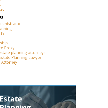
6
026
ES
dministrator
lanning
-19
ship
re Proxy
estate planning attorneys
Estate Planning Lawyer
 Attorney
Estate
Planning