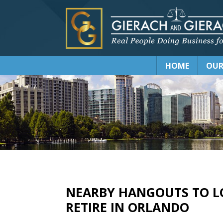
HOME
OUR
NEARBY HANGOUTS TO L
RETIRE IN ORLANDO