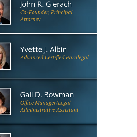
John R. Gierach
Co-Founder, Principal
Attorney
Yvette J. Albin
Advanced Certified Paralegal
Gail D. Bowman
Office Manager/Legal
Administrative Assistant