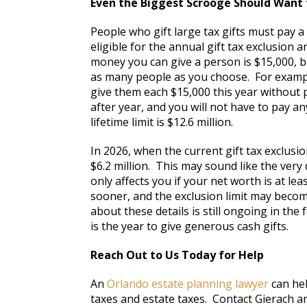
Even the Biggest Scrooge Should Want 
People who gift large tax gifts must pay 
eligible for the annual gift tax exclusion
money you can give a person is $15,000, bu
as many people as you choose. For example
give them each $15,000 this year without p
after year, and you will not have to pay an
lifetime limit is $12.6 million.
In 2026, when the current gift tax exclusion
$6.2 million. This may sound like the very 
only affects you if your net worth is at le
sooner, and the exclusion limit may becom
about these details is still ongoing in the
is the year to give generous cash gifts.
Reach Out to Us Today for Help
An
Orlando estate planning lawyer
can hel
taxes and estate taxes. Contact Gierach an