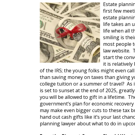
Estate plannin
first few meet
estate planni
life takes an 
life when all t
smiling is the
most people to
law website. T
start the conv
it is relativel
of the IRS; the young folks might even cal
than saving money on taxes than giving y
college tuition or a summer of travel? As it
is set to sunset at the end of 2025, great
you will be allowed to gift in a lifetime. T
government’s plan for economic recovery 
may make even bigger cuts to these tax b
hand out cash gifts like it’s your last cha
planning lawyer about what to do in upco