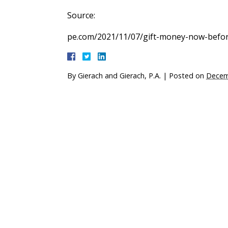
Source:
pe.com/2021/11/07/gift-money-now-before
By
Gierach and Gierach, P.A.
|
Posted on
Decem