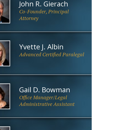
John R. Gierach
Co-Founder, Principal
Attorney
Yvette J. Albin
Advanced Certified Paralegal
Gail D. Bowman
Office Manager/Legal
Administrative Assistant