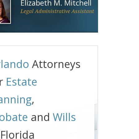
Elizabeth M. Mitchell
Legal Administrative Assistant
lando
Attorneys
r
Estate
anning
,
obate
and
Wills
 Florida