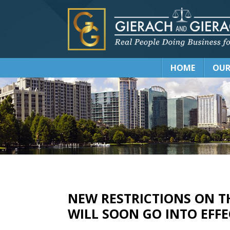
HOME
OUR
NEW RESTRICTIONS ON T
WILL SOON GO INTO EFF