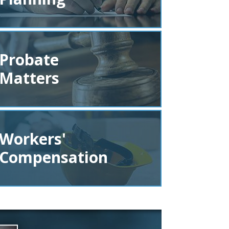
Probate
Matters
Workers'
Compensation