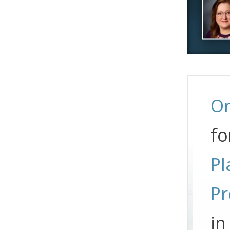
Or
fo
Pl
Pr
in