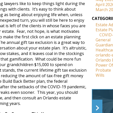
g lawyers like to keep things light during the
April 202
ings with clients. It’s easy to think about
March 2
ng as being about enjoying life when, unless
CATEGORI
unexpected turn, you will still be here to enjoy
Estate A
hat is left of the clients in whose faces you are
Estate P
ir estate. Fear, not hope, is what motivates
COVID
 make the first click on an estate planning
General
he annual gift tax exclusion is a great way to
Guardian
ersation about your estate plan. It’s altruistic,
Healthca
y low stakes, and it leaves coal in the stockings
orlando 
l that gamification. What could be more fun
Orlando 
our grandchildren $15,000 to spend on
Power Of
 stands, the current lifetime gift tax exclusion
Probate
Wills
ly reducing the amount of tax-free gift money
he Build Back Better plan, the federal
after the setbacks of the COVID-19 pandemic,
reaks even sooner. This year, you should
nce, and then consult an Orlando estate
ming years.