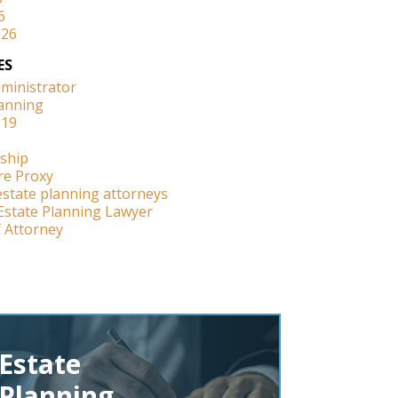
6
026
ES
dministrator
lanning
-19
ship
re Proxy
estate planning attorneys
Estate Planning Lawyer
 Attorney
Estate
Planning