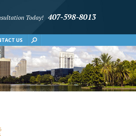
407-598-8013
sultation Today!
TACT US
6
6