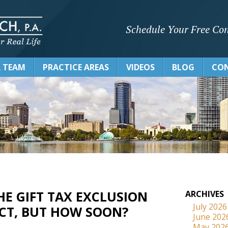
Schedule Your Free Con
 TEAM
PRACTICE AREAS
VIDEOS
BLOG
CON
HE GIFT TAX EXCLUSION
ARCHIVES
July 2026
ECT, BUT HOW SOON?
June 202
May 202