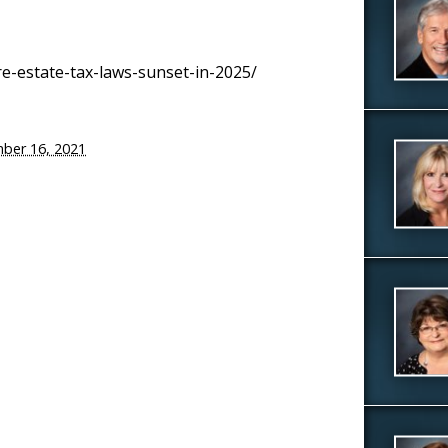
-estate-tax-laws-sunset-in-2025/
ber 16, 2021