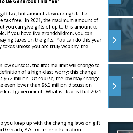
to Be Generous This Year
a gift tax, but amounts low enough to be
 are tax free. In 2021, the maximum amount of
t you can give gifts of up to this amount to
, if you have five grandchildren, you can
aying taxes on the gifts. You can do this year
y taxes unless you are truly wealthy; the
 law sunsets, the lifetime limit will change to
definition of a high-class worry; this change
ast $6.2 million. Of course, the law may change
e even lower than $6.2 million; discussion
 federal government. What is clear is that 2021
p you keep up with the changing laws on gift
d Gierach, P.A. for more information.