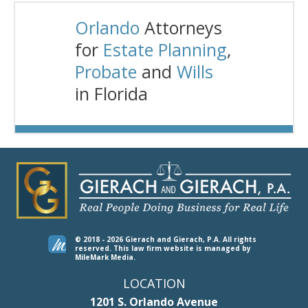
Orlando
Attorneys
for
Estate Planning
,
Probate
and
Wills
in Florida
© 2018 - 2026 Gierach and Gierach, P.A. All rights
reserved.
This law firm website is managed by
MileMark Media
.
LOCATION
1201 S. Orlando Avenue