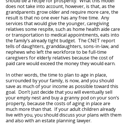
should be a recipe for prosperity. What this model
does not take into account, however, is that, as the
grandparents grow older and require more care, the
result is that no one ever has any free time. Any
services that would give the younger, caregiving
relatives some respite, such as home health aide care
or transportation to medical appointments, eats into
the family’s already tight budget. The CNET report
tells of daughters, granddaughters, sons-in-law, and
nephews who left the workforce to be full-time
caregivers for elderly relatives because the cost of
paid care would exceed the money they would earn.
In other words, the time to plan to age in place,
surrounded by your family, is now, and you should
save as much of your income as possible toward this
goal. Don’t just decide that you will eventually sell
your empty nest and buy a granny pod on your son’s
property, because the costs of aging in place are
much more than that. If your adult children already
live with you, you should discuss your plans with them
and also with an estate planning lawyer.