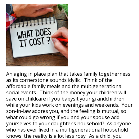
An aging in place plan that takes family togetherness
as its cornerstone sounds idyllic. Think of the
affordable family meals and the multigenerational
social events. Think of the money your children will
save on childcare if you babysit your grandchildren
while your kids work on evenings and weekends. Your
son-in-law adores you, and the feeling is mutual, so
what could go wrong if you and your spouse add
yourselves to your daughter’s household? As anyone
who has ever lived in a multigenerational household
knows, the reality is a lot less rosy. As a child, you