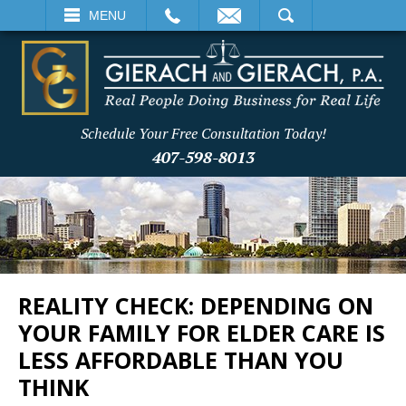
EMAIL
SEARCH
MENU
Schedule Your Free Consultation Today!
407-598-8013
REALITY CHECK: DEPENDING ON
YOUR FAMILY FOR ELDER CARE IS
LESS AFFORDABLE THAN YOU
THINK