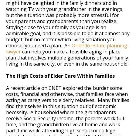
might have delighted in the family dinners and in
watching TV with your grandfather in the evenings,
but the situation was probably more stressful for
your parents and grandparents than you realize.
Staying close to your family as you age is an
admirable goal, and it is possible to do it at almost any
budget, but no matter which living situation you
choose, you need a plan. An
Orlando estate planning
lawyer
can help you make a feasible aging in place
plan that involves multiple generations of your family
living in the same city, or even in the same household.
The High Costs of Elder Care Within Families
A recent article on CNET explored the burdensome
costs, financial and otherwise, that families face when
acting as caregivers to elderly relatives. Many families
find themselves in this situation out of economic
necessity. A household where the grandparents
receive Social Security income, the parents work full-
time, and the grandchildren live at home and work
part-time while attending high school or college