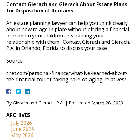
Contact Gierach and Gierach About Estate Plans
for Disposition of Remains
An estate planning lawyer can help you think clearly
about how to age in place without placing a financial
burden on your children or straining your
relationship with them. Contact Gierach and Gierach,
P.A. in Orlando, Florida to discuss your case.
Source:
cnet.com/personal-finance/what-ive-learned-about-
the-financial-toll-of-taking-care-of-aging-relatives/
By
Gierach and Gierach, P.A.
|
Posted on
March 28, 2023
ARCHIVES
July 2026
June 2026
May 2026