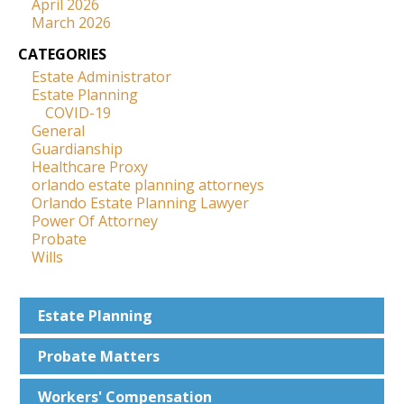
April 2026
March 2026
CATEGORIES
Estate Administrator
Estate Planning
COVID-19
General
Guardianship
Healthcare Proxy
orlando estate planning attorneys
Orlando Estate Planning Lawyer
Power Of Attorney
Probate
Wills
Estate
Planning
Probate
Matters
Workers'
Compensation