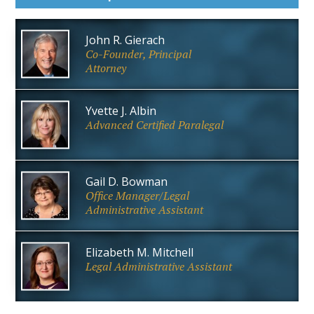
John R. Gierach
Co-Founder, Principal
Attorney
Yvette J. Albin
Advanced Certified Paralegal
Gail D. Bowman
Office Manager/Legal
Administrative Assistant
Elizabeth M. Mitchell
Legal Administrative Assistant