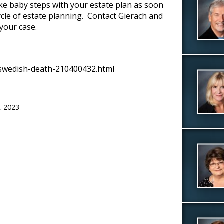
ke baby steps with your estate plan as soon
cycle of estate planning. Contact Gierach and
 your case.
swedish-death-210400432.html
7, 2023