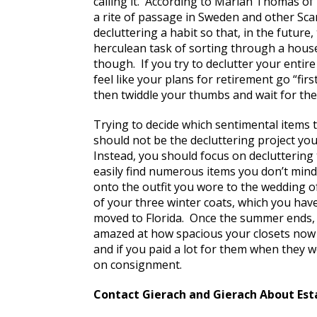
calling it. According to Mariah Thomas of
a rite of passage in Sweden and other Sc
decluttering a habit so that, in the future, 
herculean task of sorting through a house f
though. If you try to declutter your entire
feel like your plans for retirement go “fir
then twiddle your thumbs and wait for the
Trying to decide which sentimental items to
should not be the decluttering project yo
Instead, you should focus on decluttering 
easily find numerous items you don’t mind
onto the outfit you wore to the wedding of
of your three winter coats, which you hav
moved to Florida. Once the summer ends, 
amazed at how spacious your closets now l
and if you paid a lot for them when they 
on consignment.
Contact Gierach and Gierach About Est