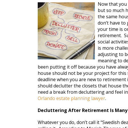
Now that you 
but so much h
the same hous
don’t have to
your time is o
retirement. Su
social activit
is more challe
adjusting to 
meaning to de
been putting it off because you have alw
house should not be your project for thi
deadline when you are new to retirement is
should declutter the closets that house th
need a break from decluttering and feel in
Orlando estate planning lawyer
.
Decluttering After Retirement Is Many
Whatever you do, don’t call it “Swedish dea