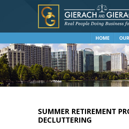
HOME
OUR
SUMMER RETIREMENT PRO
DECLUTTERING