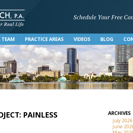
Schedule Your Free Con
 TEAM
PRACTICE AREAS
VIDEOS
BLOG
CON
JECT: PAINLESS
ARCHIVES
July 2026
June 202
May 202