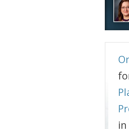
Or
fo
Pl
Pr
in