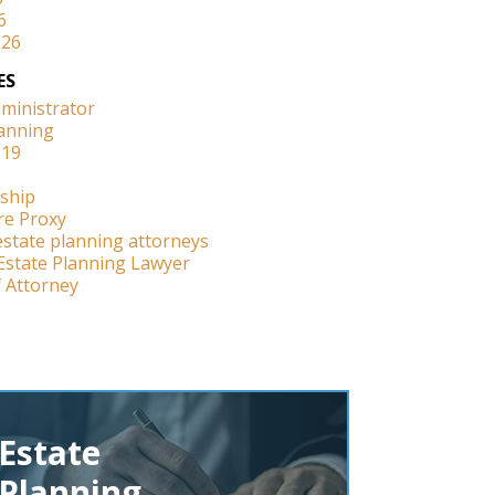
6
026
ES
dministrator
lanning
-19
ship
re Proxy
estate planning attorneys
Estate Planning Lawyer
 Attorney
Estate
Planning