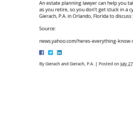
An estate planning lawyer can help you ta
as you retire, so you don’t get stuck in a 
Gierach, P.A. in Orlando, Florida to discuss
Source:
news.yahoo.com/heres-everything-know-
By
Gierach and Gierach, P.A.
|
Posted on
July 2