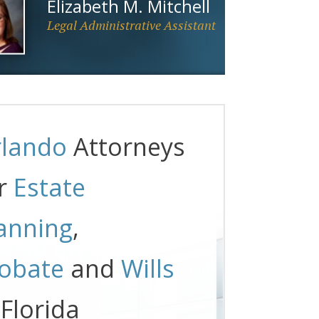
Elizabeth M. Mitchell
Legal Administrative Assistant
lando
Attorneys
r
Estate
anning
,
obate
and
Wills
 Florida