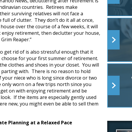
 Yahoo News, decluttering after retirement is
andinavian countries. Retirees make
their surviving relatives will not face a
ull of clutter. They don’t do it all at once,
 house over the course of a few weeks, it will
st enjoy retirement, then declutter your house,
 Grim Reaper.”
 get rid of is also stressful enough that it
u choose for your first summer of retirement.
the clothes and shoes in your closet. You will
 parting with. There is no reason to hold
 your niece who is long since divorce or two
e only worn on a few trips north since you
get on with enjoying retirement and be
ook. If the items are especially gently used
were new, you might even be able to sell them
ate Planning at a Relaxed Pace