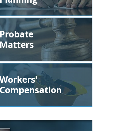
Probate
Matters
Workers'
Compensation