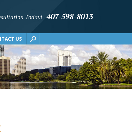
407-598-8013
sultation Today!
TACT US
6
6