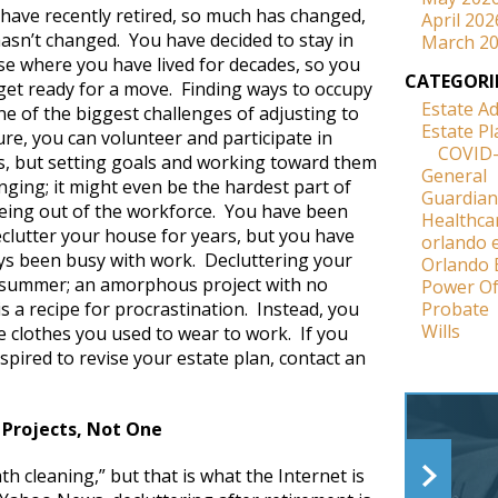
have recently retired, so much has changed,
April 202
asn’t changed. You have decided to stay in
March 2
e where you have lived for decades, so you
CATEGORI
 get ready for a move. Finding ways to occupy
Estate A
ne of the biggest challenges of adjusting to
Estate P
re, you can volunteer and participate in
COVID
ies, but setting goals and working toward them
General
nging; it might even be the hardest part of
Guardian
being out of the workforce. You have been
Healthca
clutter your house for years, but you have
orlando 
ays been busy with work. Decluttering your
Orlando 
s summer; an amorphous project with no
Power Of
 a recipe for procrastination. Instead, you
Probate
Wills
e clothes you used to wear to work. If you
spired to revise your estate plan, contact an
 Projects, Not One
th cleaning,” but that is what the Internet is