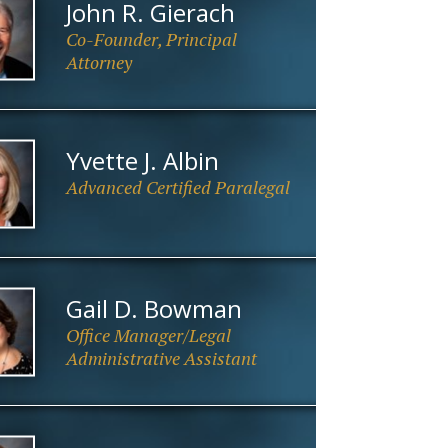
John R. Gierach
Co-Founder, Principal
Attorney
Yvette J. Albin
Advanced Certified Paralegal
Gail D. Bowman
Office Manager/Legal
Administrative Assistant