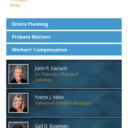
Wills
Estate
Planning
Probate
Matters
Workers'
Compensation
John R. Gierach
Co-Founder, Principal
Attorney
Yvette J. Albin
Advanced Certified Paralegal
Gail D. Bowman