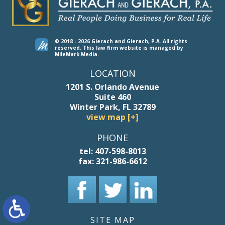
© 2018 - 2026 Gierach and Gierach, P.A. All rights
reserved.
This law firm website is managed by
MileMark Media
.
LOCATION
1201 S. Orlando Avenue
Suite 460
Winter Park, FL 32789
view map [+]
PHONE
tel:
407-598-8013
fax:
321-986-6612
SITE MAP