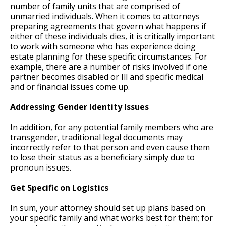
number of family units that are comprised of
unmarried individuals. When it comes to attorneys
preparing agreements that govern what happens if
either of these individuals dies, it is critically important
to work with someone who has experience doing
estate planning for these specific circumstances. For
example, there are a number of risks involved if one
partner becomes disabled or Ill and specific medical
and or financial issues come up.
Addressing Gender Identity Issues
In addition, for any potential family members who are
transgender, traditional legal documents may
incorrectly refer to that person and even cause them
to lose their status as a beneficiary simply due to
pronoun issues.
Get Specific on Logistics
In sum, your attorney should set up plans based on
your specific family and what works best for them; for