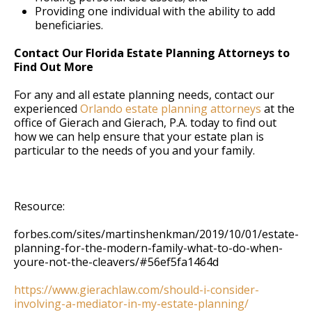
Providing one individual with the ability to add
beneficiaries.
Contact Our Florida Estate Planning Attorneys to
Find Out More
For any and all estate planning needs, contact our
experienced
Orlando estate planning attorneys
at the
office of Gierach and Gierach, P.A. today to find out
how we can help ensure that your estate plan is
particular to the needs of you and your family.
Resource:
forbes.com/sites/martinshenkman/2019/10/01/estate-
planning-for-the-modern-family-what-to-do-when-
youre-not-the-cleavers/#56ef5fa1464d
https://www.gierachlaw.com/should-i-consider-
involving-a-mediator-in-my-estate-planning/