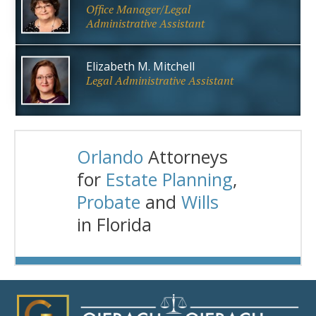
Office Manager/Legal
Administrative Assistant
Elizabeth M. Mitchell
Legal Administrative Assistant
Orlando
Attorneys
for
Estate Planning
,
Probate
and
Wills
in Florida