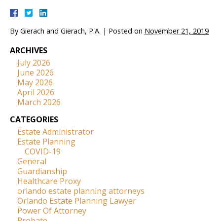
By
Gierach and Gierach, P.A.
|
Posted on
November 21, 2019
ARCHIVES
July 2026
June 2026
May 2026
April 2026
March 2026
CATEGORIES
Estate Administrator
Estate Planning
COVID-19
General
Guardianship
Healthcare Proxy
orlando estate planning attorneys
Orlando Estate Planning Lawyer
Power Of Attorney
Probate