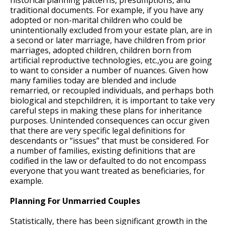
historical planning patterns, presumptions, and
traditional documents. For example, if you have any
adopted or non-marital children who could be
unintentionally excluded from your estate plan, are in
a second or later marriage, have children from prior
marriages, adopted children, children born from
artificial reproductive technologies, etc.,you are going
to want to consider a number of nuances. Given how
many families today are blended and include
remarried, or recoupled individuals, and perhaps both
biological and stepchildren, it is important to take very
careful steps in making these plans for inheritance
purposes. Unintended consequences can occur given
that there are very specific legal definitions for
descendants or “issues” that must be considered. For
a number of families, existing definitions that are
codified in the law or defaulted to do not encompass
everyone that you want treated as beneficiaries, for
example.
Planning For Unmarried Couples
Statistically, there has been significant growth in the