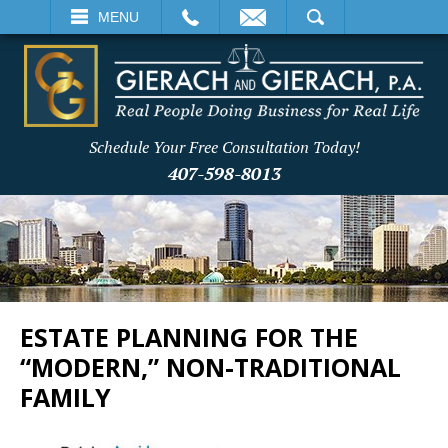
EMAIL
SEARCH
MENU
Schedule Your Free Consultation Today!
407-598-8013
ESTATE PLANNING FOR THE
“MODERN,” NON-TRADITIONAL
FAMILY