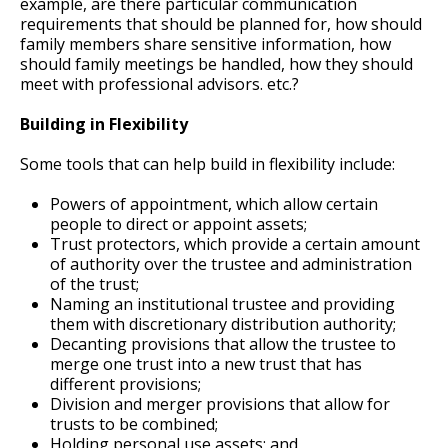
example, are there particular communication
requirements that should be planned for, how should
family members share sensitive information, how
should family meetings be handled, how they should
meet with professional advisors. etc.?
Building in Flexibility
Some tools that can help build in flexibility include:
Powers of appointment, which allow certain
people to direct or appoint assets;
Trust protectors, which provide a certain amount
of authority over the trustee and administration
of the trust;
Naming an institutional trustee and providing
them with discretionary distribution authority;
Decanting provisions that allow the trustee to
merge one trust into a new trust that has
different provisions;
Division and merger provisions that allow for
trusts to be combined;
Holding personal use assets; and