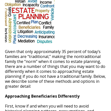
Given that only approximately 35 percent of today’s
families are “traditional,” making the nontraditional
family the “norm” when it comes to estate planning,
there are a number of things that you may want to do
differently when it comes to approaching estate
planning if you do not have a traditional family. Below,
we describe some of these methods and options in
greater detail:
Approaching Beneficiaries Differently
First, know if and when you will need to avoid